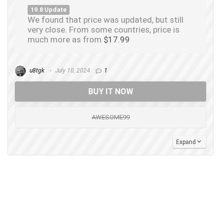
19.8 Update
We found that price was updated, but still
very close. From some countries, price is
much more as from
$17.99
u8tgk
July 10, 2024
1
BUY IT NOW
AWESOME99
Expand