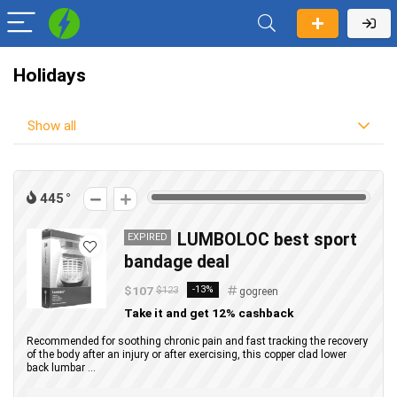
Holidays
Show all
445
LUMBOLOC best sport
EXPIRED
bandage deal
$107
-13%
$123
gogreen
Take it and get 12% cashback
Recommended for soothing chronic pain and fast tracking the recovery
of the body after an injury or after exercising, this copper clad lower
back lumbar ...