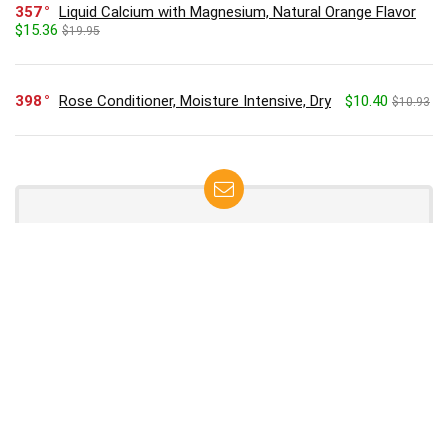
357
Liquid Calcium with Magnesium, Natural Orange Flavor
$15.36
$19.95
398
Rose Conditioner, Moisture Intensive, Dry
$10.40
$10.93
SUBSCRIBE TO OUR LIST
Don't worry, we don't spam