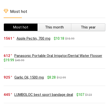
Most hot
Most hot
This month
This year
1561
Apple Pectin, 700 mg
$10.18
$15.99
612
Panasonic Portable Oral Irrigator/Dental Water Flosser
$19.99
$49.99
925
Garlic Oil, 1500 mg
$8.28
$12.99
445
LUMBOLOC best sport bandage deal
$107
$123