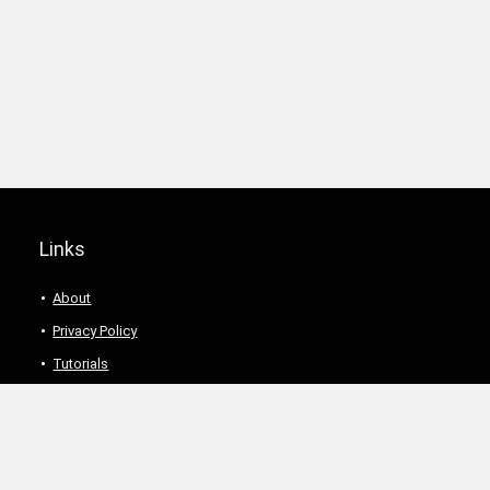
Links
About
Privacy Policy
Tutorials
Description