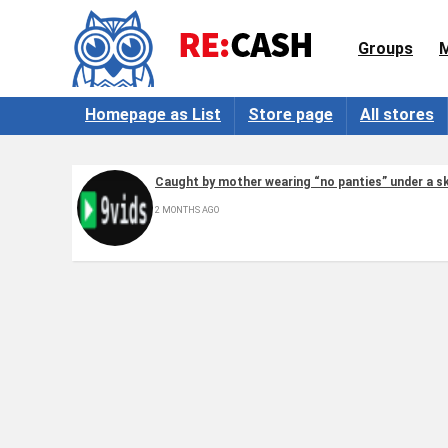
Groups
Homepage as List
Store page
All stores
Caught by mother wearing “no panties” under a sk
2 MONTHS AGO