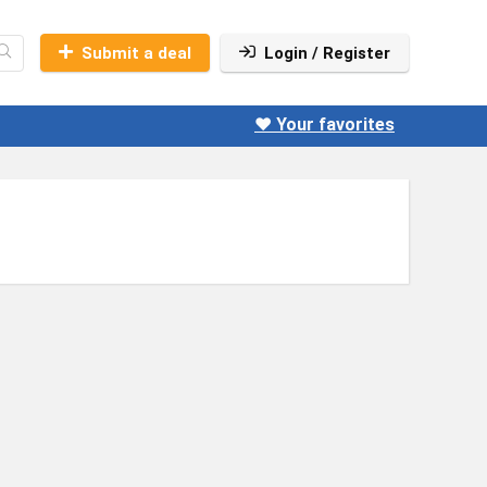
Submit a deal
Login / Register
❤️ Your favorites