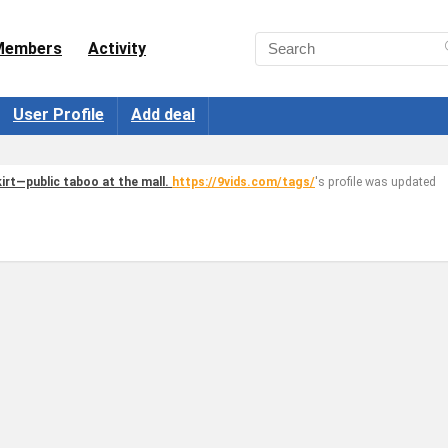
Members
Activity
User Profile
Add deal
irt—public taboo at the mall.
https://9vids.com/tags/
's profile was updated