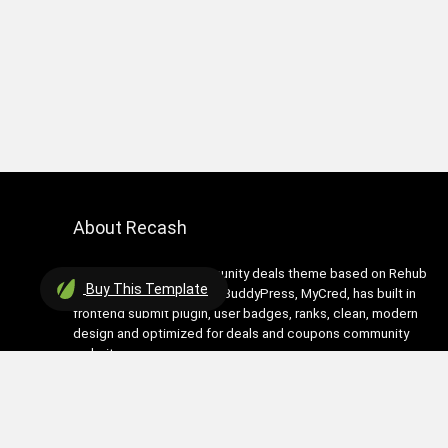
About Recash
Recash is modern community deals theme based on Rehub
Buy
This Template
theme. It has support for BuddyPress, MyCred, has built in
frontend submit plugin, user badges, ranks, clean, modern
design and optimized for deals and coupons community
websites
Contact Us
|
Privacy Policy