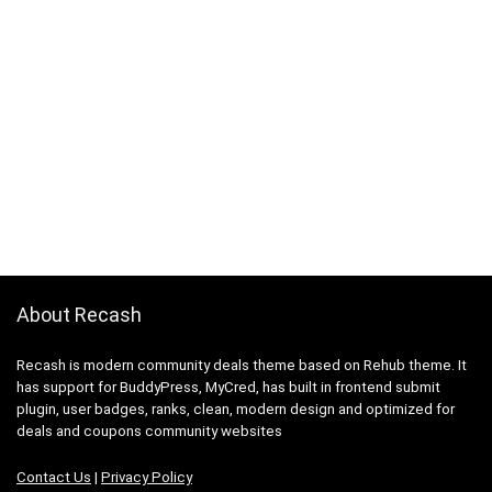
About Recash
Recash is modern community deals theme based on Rehub theme. It
has support for BuddyPress, MyCred, has built in frontend submit
plugin, user badges, ranks, clean, modern design and optimized for
deals and coupons community websites
Contact Us
|
Privacy Policy