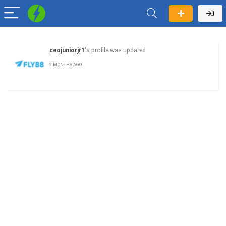
ceojuniorjr1
's profile was updated
2 MONTHS AGO