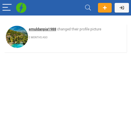
emuldanpia1988
changed their profile picture
2 MONTHS AGO