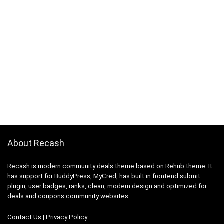
About Recash
Recash is modern community deals theme based on Rehub theme. It
has support for BuddyPress, MyCred, has built in frontend submit
plugin, user badges, ranks, clean, modern design and optimized for
deals and coupons community websites
Contact Us
|
Privacy Policy