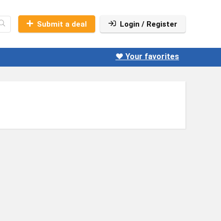
Submit a deal
Login / Register
❤️ Your favorites