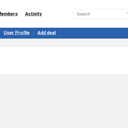
Members
Activity
User Profile
Add deal