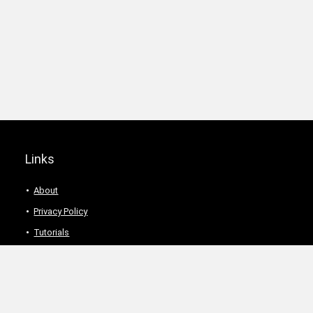
Links
About
Privacy Policy
Tutorials
Description