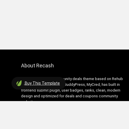
About Recash
Recash is modern community deals theme based on Rehub
Buy
This Template
theme. It has support for BuddyPress, MyCred, has built in
frontend submit plugin, user badges, ranks, clean, modern
design and optimized for deals and coupons community
websites
Contact Us
|
Privacy Policy