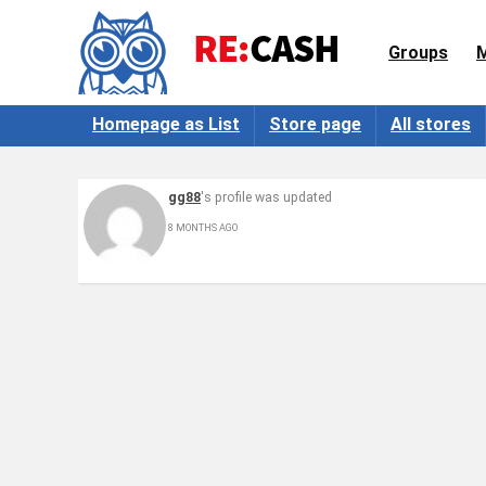
Groups
Homepage as List
Store page
All stores
gg88
's profile was updated
8 MONTHS AGO