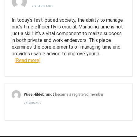
2 YEARS AGO
In today’s fast-paced society, the ability to manage
one’s time efficiently is crucial. Managing time is not
just a skill; it’s a vital component to realize success
in both private and work endeavors. This piece
examines the core elements of managing time and
provides usable advice to improve your p…
[Read more]
Wise Hildebrandt
became a registered member
2 YEARS AGO