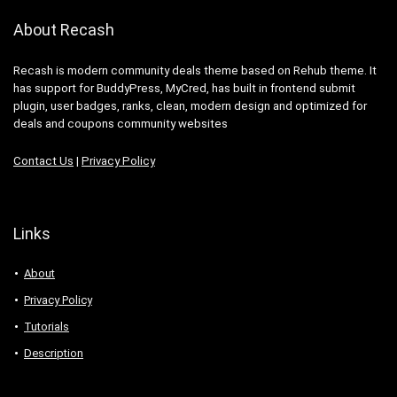
About Recash
Recash is modern community deals theme based on Rehub theme. It
has support for BuddyPress, MyCred, has built in frontend submit
plugin, user badges, ranks, clean, modern design and optimized for
deals and coupons community websites
Contact Us
|
Privacy Policy
Links
About
Privacy Policy
Tutorials
Description