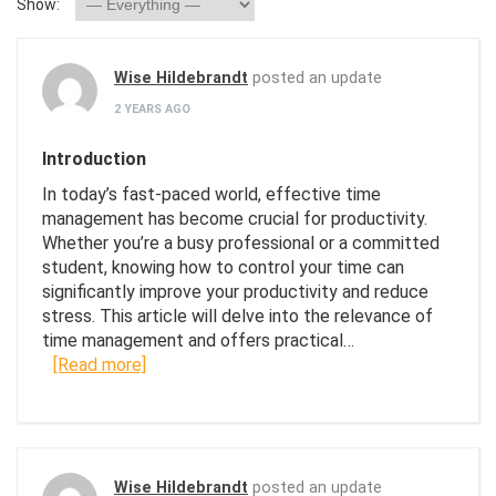
Show:
Wise Hildebrandt
posted an update
2 YEARS AGO
Introduction
In today’s fast-paced world, effective time
management has become crucial for productivity.
Whether you’re a busy professional or a committed
student, knowing how to control your time can
significantly improve your productivity and reduce
stress. This article will delve into the relevance of
time management and offers practical…
[Read more]
Wise Hildebrandt
posted an update