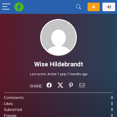
Wise Hildebrandt
Last active:
Active 1 year, 7 months ago
SHARE:
Comments:
0
Likes:
0
Submitted:
0
Friends:
0