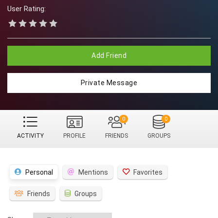
User Rating:
Add Friend
Private Message
0
0
ACTIVITY
PROFILE
FRIENDS
GROUPS
Personal
Mentions
Favorites
Friends
Groups