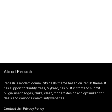
About Recash
Recash is modern community deals theme based on Rehub theme. It
has support for BuddyPress, MyCred, has built in frontend submit
plugin, user badges, ranks, clean, modern design and optimized for
deals and coupons community websites
Contact Us
|
Privacy Policy