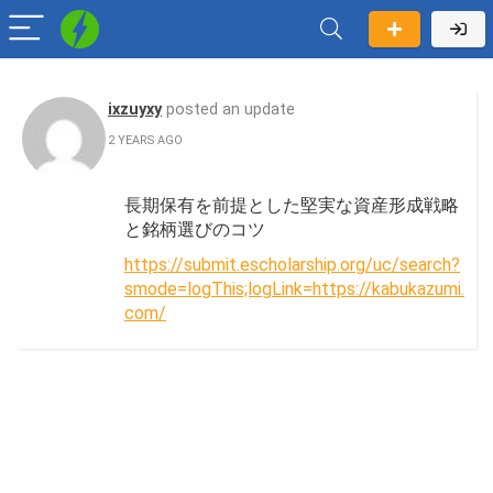
ixzuyxy
posted an update
2 YEARS AGO
長期保有を前提とした堅実な資産形成戦略
と銘柄選びのコツ
https://submit.escholarship.org/uc/search?
smode=logThis;logLink=https://kabukazumi.
com/