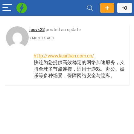
jacvk22
posted an update
7 MONTHS AGO
http://www.kuaitlian.com.cn/
快连为您提供高效稳定的网络加速服务，支
持全球多节点连接，适用于游戏、办公、娱
乐等多种场景，保障网络安全与隐私。