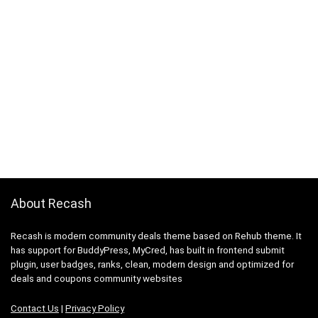
About Recash
Recash is modern community deals theme based on Rehub theme. It
has support for BuddyPress, MyCred, has built in frontend submit
plugin, user badges, ranks, clean, modern design and optimized for
deals and coupons community websites
Contact Us
|
Privacy Policy