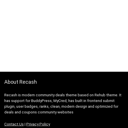
About Recash
Recash is modern community deals theme based on Rehub theme. It
has support for BuddyPress, MyCred, has built in frontend submit
plugin, user badges, ranks, clean, modern design and optimized for
deals and coupons community websites
Contact Us
|
Privacy Policy