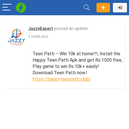
JazzyExpert
posted an update
3 YEARS AGO
Teen Patti – Win 10k at home!!!, Install the
Happy Teen Patti Apk and get Rs.1500 free,
Play game to win Rs.10k+ easily!
Download Teen Patti now.!
https://happyteenpatti.club/