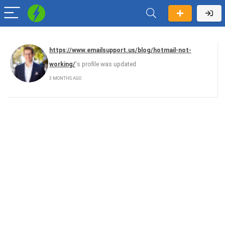
https://www.emailsupport.us/blog/hotmail-not-
working/
's profile was updated
3 MONTHS AGO