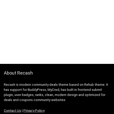
About Recash
Recash is modern community deals theme based on Rehub theme. It
has support for BuddyPress, MyCred, has built in frontend submit
plugin, user badges, ranks, clean, modern design and optimized for
deals and coupons community websites
Contact Us
|
Privacy Policy