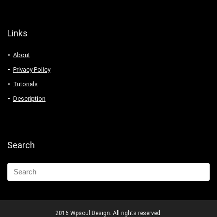
Links
About
Privacy Policy
Tutorials
Description
Search
2016 Wpsoul Design. All rights reserved.