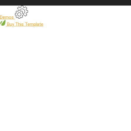
Demos
Buy
This Template