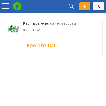
Keonhacaiwcio
posted an update
3 MONTHS AGO
Kèo Nhà Cái