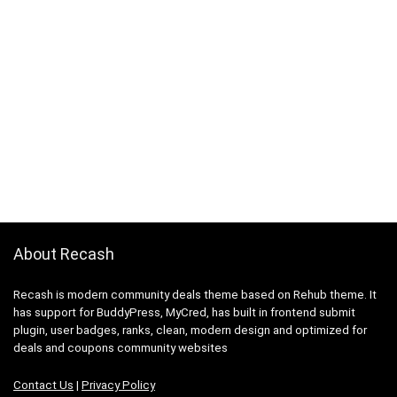
About Recash
Recash is modern community deals theme based on Rehub theme. It
has support for BuddyPress, MyCred, has built in frontend submit
plugin, user badges, ranks, clean, modern design and optimized for
deals and coupons community websites
Contact Us
|
Privacy Policy