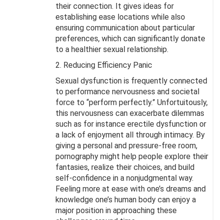
their connection. It gives ideas for
establishing ease locations while also
ensuring communication about particular
preferences, which can significantly donate
to a healthier sexual relationship.
2. Reducing Efficiency Panic
Sexual dysfunction is frequently connected
to performance nervousness and societal
force to “perform perfectly.” Unfortuitously,
this nervousness can exacerbate dilemmas
such as for instance erectile dysfunction or
a lack of enjoyment all through intimacy. By
giving a personal and pressure-free room,
pornography might help people explore their
fantasies, realize their choices, and build
self-confidence in a nonjudgmental way.
Feeling more at ease with one’s dreams and
knowledge one’s human body can enjoy a
major position in approaching these