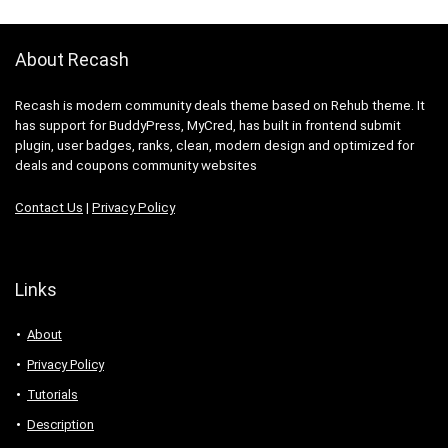
About Recash
Recash is modern community deals theme based on Rehub theme. It
has support for BuddyPress, MyCred, has built in frontend submit
plugin, user badges, ranks, clean, modern design and optimized for
deals and coupons community websites
Contact Us
|
Privacy Policy
Links
About
Privacy Policy
Tutorials
Description