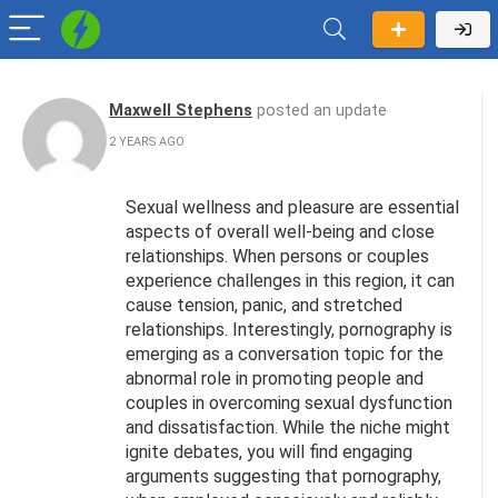
Maxwell Stephens
posted an update
2 YEARS AGO
Sexual wellness and pleasure are essential
aspects of overall well-being and close
relationships. When persons or couples
experience challenges in this region, it can
cause tension, panic, and stretched
relationships. Interestingly, pornography is
emerging as a conversation topic for the
abnormal role in promoting people and
couples in overcoming sexual dysfunction
and dissatisfaction. While the niche might
ignite debates, you will find engaging
arguments suggesting that pornography,