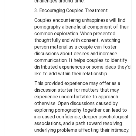
challenges around time.
3. Encouraging Couples Treatment
Couples encountering unhappiness will find
pornography a beneficial component of their
common exploration. When presented
thoughtfully and with consent, watching
person material as a couple can foster
discussions about desires and increase
communication. It helps couples to identify
distributed experiences or some ideas they’d
like to add within their relationship.
This provided experience may offer as a
discussion starter for matters that may
experience uncomfortable to approach
otherwise. Open discussions caused by
exploring pornography together can lead to
increased confidence, deeper psychological
associations, and a path toward resolving
underlying problems affecting their intimacy.