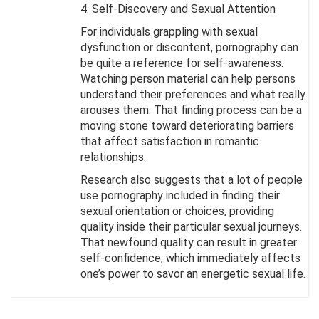
4. Self-Discovery and Sexual Attention
For individuals grappling with sexual
dysfunction or discontent, pornography can
be quite a reference for self-awareness.
Watching person material can help persons
understand their preferences and what really
arouses them. That finding process can be a
moving stone toward deteriorating barriers
that affect satisfaction in romantic
relationships.
Research also suggests that a lot of people
use pornography included in finding their
sexual orientation or choices, providing
quality inside their particular sexual journeys.
That newfound quality can result in greater
self-confidence, which immediately affects
one’s power to savor an energetic sexual life.