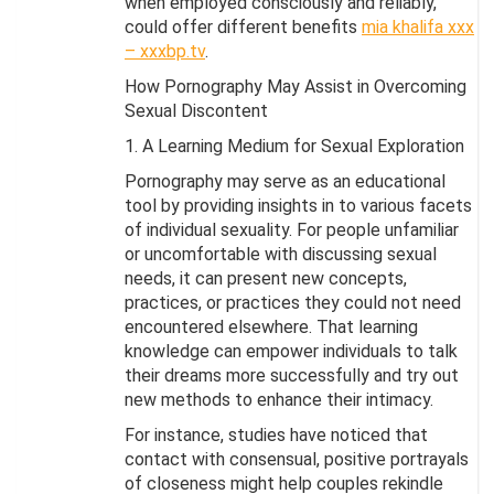
when employed consciously and reliably,
could offer different benefits
mia khalifa xxx
– xxxbp.tv
.
How Pornography May Assist in Overcoming
Sexual Discontent
1. A Learning Medium for Sexual Exploration
Pornography may serve as an educational
tool by providing insights in to various facets
of individual sexuality. For people unfamiliar
or uncomfortable with discussing sexual
needs, it can present new concepts,
practices, or practices they could not need
encountered elsewhere. That learning
knowledge can empower individuals to talk
their dreams more successfully and try out
new methods to enhance their intimacy.
For instance, studies have noticed that
contact with consensual, positive portrayals
of closeness might help couples rekindle