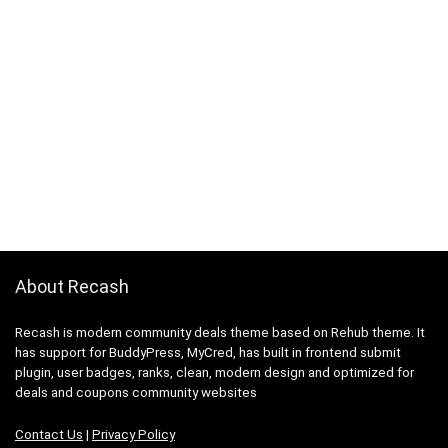
About Recash
Recash is modern community deals theme based on Rehub theme. It
has support for BuddyPress, MyCred, has built in frontend submit
plugin, user badges, ranks, clean, modern design and optimized for
deals and coupons community websites
Contact Us
|
Privacy Policy