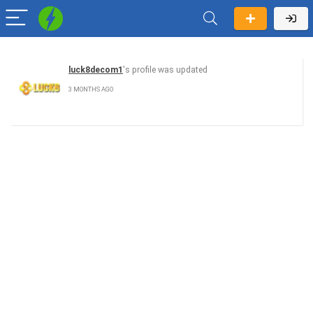
luck8decom1
's profile was updated
3 MONTHS AGO