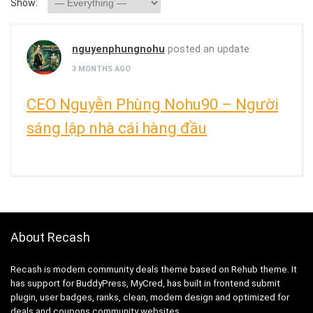
Show:
nguyenphungnohu
posted an update
3 MONTHS AGO
CEO Nguyễn Phùng Nohu90 – Người
sáng lập nhà cái hàng đầu
About Recash
Recash is modern community deals theme based on Rehub theme. It
has support for BuddyPress, MyCred, has built in frontend submit
plugin, user badges, ranks, clean, modern design and optimized for
deals and coupons community websites