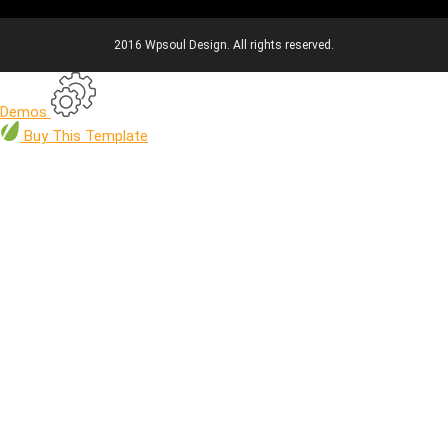
2016 Wpsoul Design. All rights reserved.
Demos
Buy
This Template