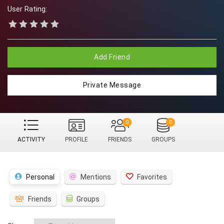
User Rating:
Add Friend
Private Message
0
0
ACTIVITY
PROFILE
FRIENDS
GROUPS
Personal
Mentions
Favorites
Friends
Groups