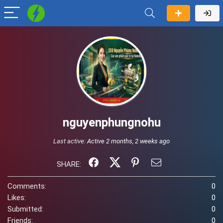
nguyenphungnohu
Last active:
Active 2 months, 2 weeks ago
SHARE:
Comments:
0
Likes:
0
Submitted:
0
Friends:
0