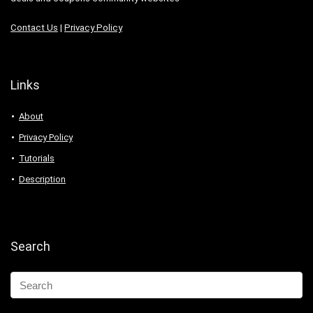
Contact Us
|
Privacy Policy
Links
About
Privacy Policy
Tutorials
Description
Search