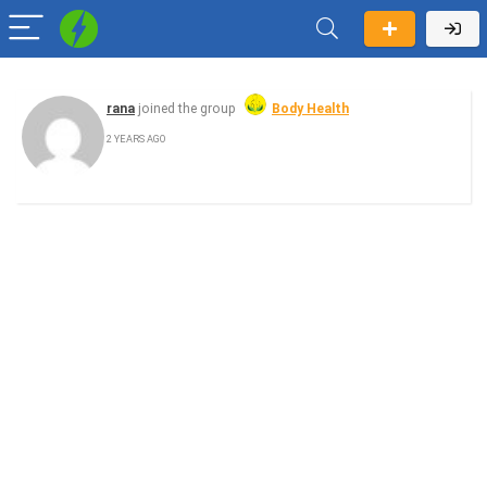
rana
joined the group
Body Health
2 YEARS AGO