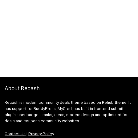
About Recash
Recash is modern community deals theme based on Rehub theme. It
has support for BuddyPress, MyCred, has built in frontend submit
plugin, user badges, ranks, clean, modern design and optimized for
deals and coupons community websites
Contact Us
|
Privacy Policy