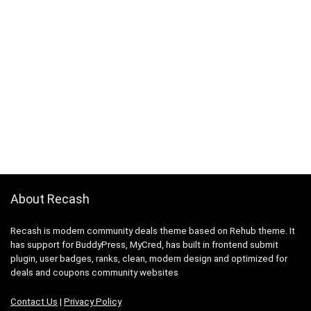
About Recash
Recash is modern community deals theme based on Rehub theme. It
has support for BuddyPress, MyCred, has built in frontend submit
plugin, user badges, ranks, clean, modern design and optimized for
deals and coupons community websites
Contact Us
|
Privacy Policy