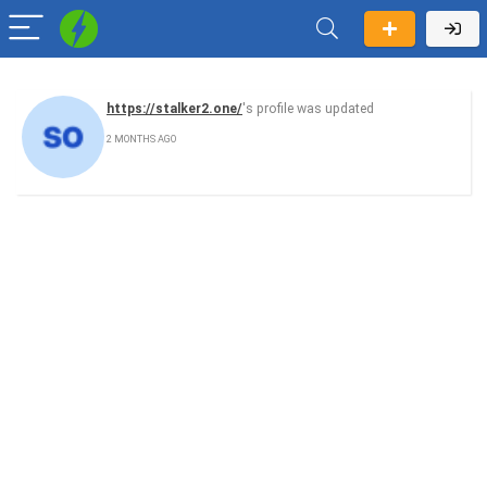
https://stalker2.one/
's profile was updated
2 MONTHS AGO