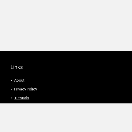
Links
About
Privacy Policy
Tutorials
Description