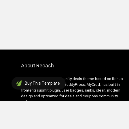
About Recash
Recash is modern community deals theme based on Rehub
Buy
This Template
theme. It has support for BuddyPress, MyCred, has built in
frontend submit plugin, user badges, ranks, clean, modern
design and optimized for deals and coupons community
websites
Contact Us
|
Privacy Policy