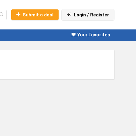
Submit a deal
Login / Register
❤️ Your favorites