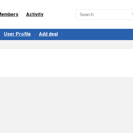
Members
Activity
User Profile
Add deal