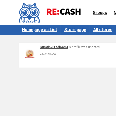
Groups
Homepage as List
Store page
All stores
sunwin20radioam1
's profile was updated
A MONTH AGO