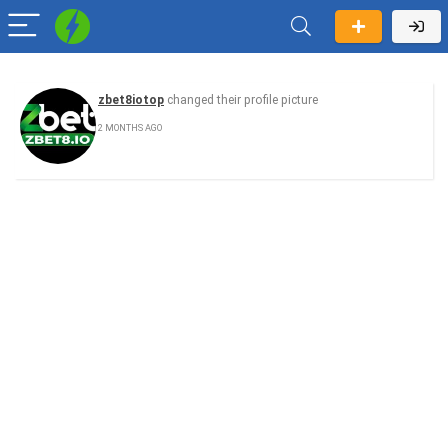
zbet8iotop
changed their profile picture
2 MONTHS AGO