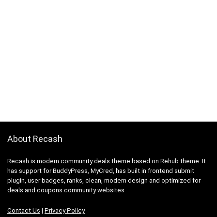
About Recash
Recash is modern community deals theme based on Rehub theme. It
has support for BuddyPress, MyCred, has built in frontend submit
plugin, user badges, ranks, clean, modern design and optimized for
deals and coupons community websites
Contact Us
|
Privacy Policy