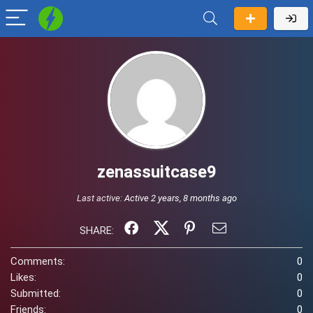
zenassuitcase9
Last active:
Active 2 years, 8 months ago
SHARE:
Comments:
0
Likes:
0
Submitted:
0
Friends:
0