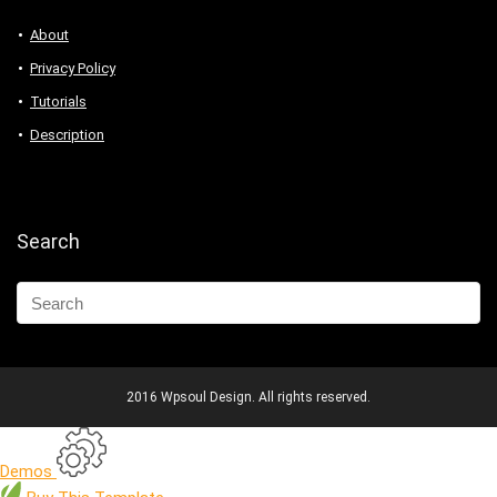
About
Privacy Policy
Tutorials
Description
Search
2016 Wpsoul Design. All rights reserved.
Demos