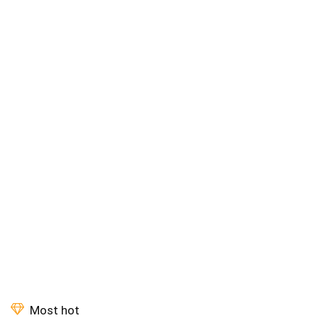
Most hot