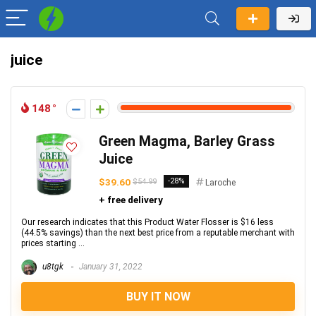
juice
148
Green Magma, Barley Grass
Juice
$39.60
-28%
$54.99
Laroche
+ free delivery
Our research indicates that this Product Water Flosser is $16 less
(44.5% savings) than the next best price from a reputable merchant with
prices starting ...
u8tgk
January 31, 2022
BUY IT NOW