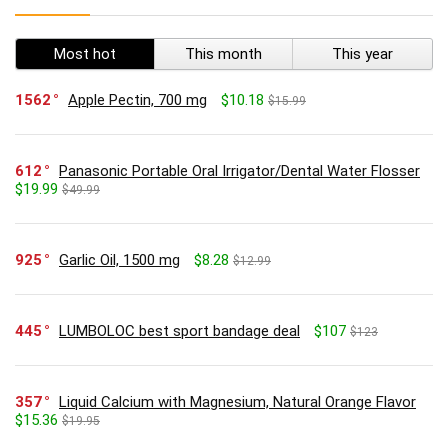
Most hot
This month
This year
1562
Apple Pectin, 700 mg
$10.18
$15.99
612
Panasonic Portable Oral Irrigator/Dental Water Flosser
$19.99
$49.99
925
Garlic Oil, 1500 mg
$8.28
$12.99
445
LUMBOLOC best sport bandage deal
$107
$123
357
Liquid Calcium with Magnesium, Natural Orange Flavor
$15.36
$19.95