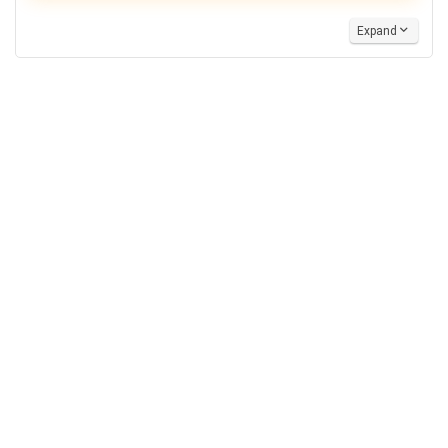
Expand