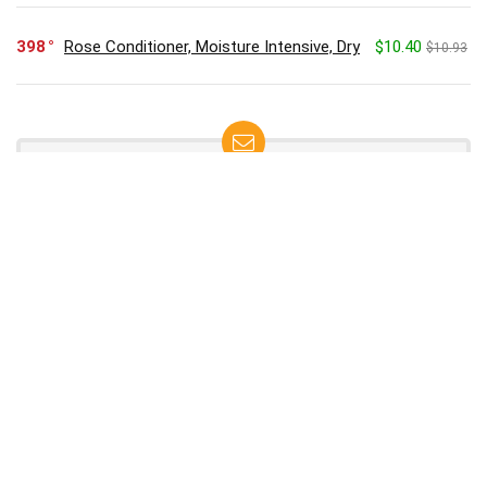
398
Rose Conditioner, Moisture Intensive, Dry
$10.40
$10.93
SUBSCRIBE TO OUR LIST
Don't worry, we don't spam