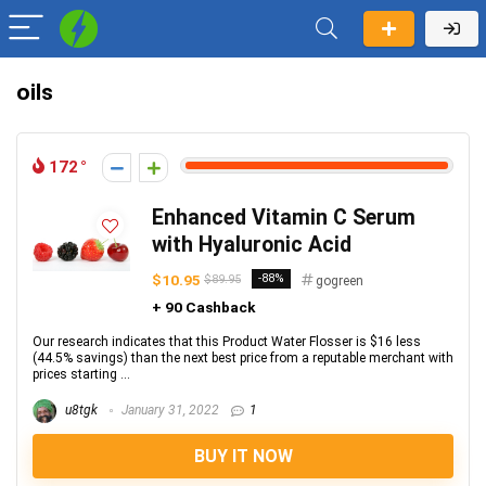
oils
172
Enhanced Vitamin C Serum
with Hyaluronic Acid
$10.95
-88%
$89.95
gogreen
+ 90 Cashback
Our research indicates that this Product Water Flosser is $16 less
(44.5% savings) than the next best price from a reputable merchant with
prices starting ...
u8tgk
January 31, 2022
1
BUY IT NOW