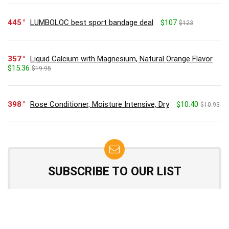
445
LUMBOLOC best sport bandage deal
$107
$123
357
Liquid Calcium with Magnesium, Natural Orange Flavor
$15.36
$19.95
398
Rose Conditioner, Moisture Intensive, Dry
$10.40
$10.93
SUBSCRIBE TO OUR LIST