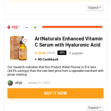
Expand
102
ArtNaturals Enhanced Vitamin
C Serum with Hyaluronic Acid
$10.95
-88%
$89.95
gogreen
+ 90 Cashback
Our research indicates that this Product Water Flosser is $16 less
(44.5% savings) than the next best price from a reputable merchant with
prices starting ...
u8tgk
January 31, 2022
BUY IT NOW
Expand