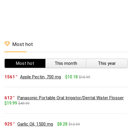
Most hot
Most hot
This month
This year
1561
Apple Pectin, 700 mg
$10.18
$15.99
612
Panasonic Portable Oral Irrigator/Dental Water Flosser
$19.99
$49.99
925
Garlic Oil, 1500 mg
$8.28
$12.99