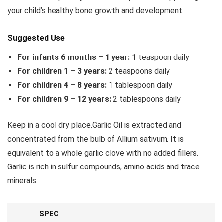
your child’s healthy bone growth and development.
Suggested Use
For infants 6 months – 1 year:
1 teaspoon daily
For children 1 – 3 years:
2 teaspoons daily
For children 4 – 8 years:
1 tablespoon daily
For children 9 – 12 years:
2 tablespoons daily
Keep in a cool dry place.Garlic Oil is extracted and
concentrated from the bulb of Allium sativum. It is
equivalent to a whole garlic clove with no added fillers.
Garlic is rich in sulfur compounds, amino acids and trace
minerals.
SPEC