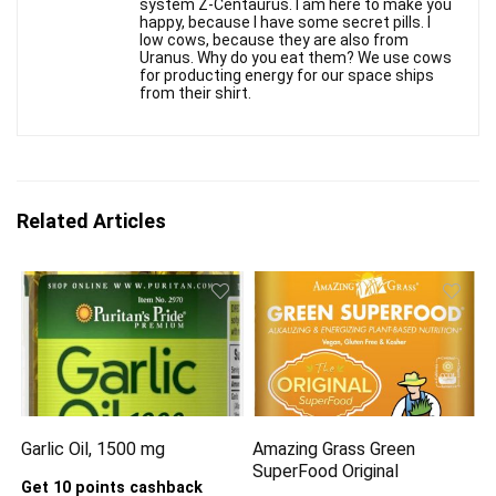
system Z-Centaurus. I am here to make you
happy, because I have some secret pills. I
low cows, because they are also from
Uranus. Why do you eat them? We use cows
for producting energy for our space ships
from their shirt.
Related Articles
Garlic Oil, 1500 mg
Amazing Grass Green
SuperFood Original
Get 10 points cashback