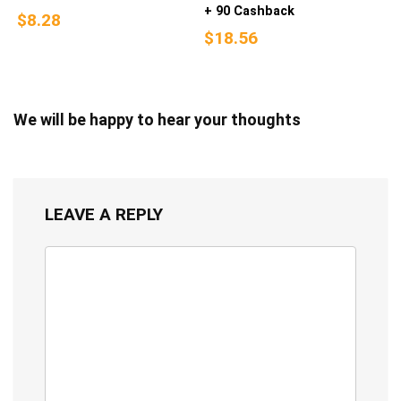
+ 90 Cashback
$8.28
$18.56
We will be happy to hear your thoughts
LEAVE A REPLY