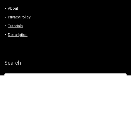
About
Privacy Policy
Tutorials
Description
Search
2016 Wpsoul Design. All rights reserved.
Demos
Buy
This Template