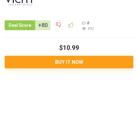
0
+80
Deal Score
892
$10.99
BUY IT NOW