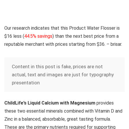
Our research indicates that this Product Water Flosser is
$16 less
(
44.5% savings
) than the next best price from a
reputable merchant with prices starting from $36. – brisar.
Content in this post is fake, prices are not
actual, text and images are just for typography
presentation
ChildLife’s Liquid Calcium with Magnesium
provides
these two essential minerals combined with Vitamin D and
Zinc in a balanced, absorbable, great tasting formula.
These are the primary nutrients required for supporting