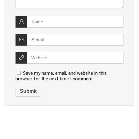
Save my name, email, and website in this
browser for the next time I comment.