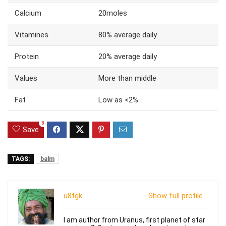
Calcium
20moles
Vitamines
80% average daily
Protein
20% average daily
Values
More than middle
Fat
Low as <2%
8
Save
TAGS:
balm
u8tgk
Show full profile
I am author from Uranus, first planet of star