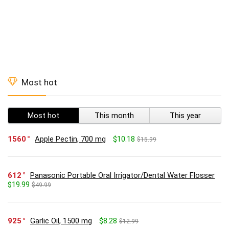
Most hot
Most hot
This month
This year
1560
Apple Pectin, 700 mg
$10.18
$15.99
612
Panasonic Portable Oral Irrigator/Dental Water Flosser
$19.99
$49.99
925
Garlic Oil, 1500 mg
$8.28
$12.99