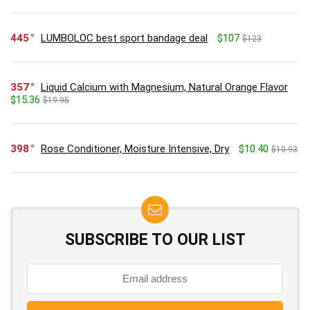
445
LUMBOLOC best sport bandage deal
$107
$123
357
Liquid Calcium with Magnesium, Natural Orange Flavor
$15.36
$19.95
398
Rose Conditioner, Moisture Intensive, Dry
$10.40
$10.93
SUBSCRIBE TO OUR LIST