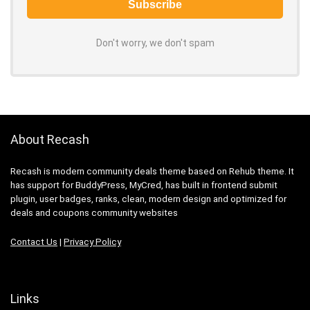
Don't worry, we don't spam
About Recash
Recash is modern community deals theme based on Rehub theme. It
has support for BuddyPress, MyCred, has built in frontend submit
plugin, user badges, ranks, clean, modern design and optimized for
deals and coupons community websites
Contact Us
|
Privacy Policy
Links