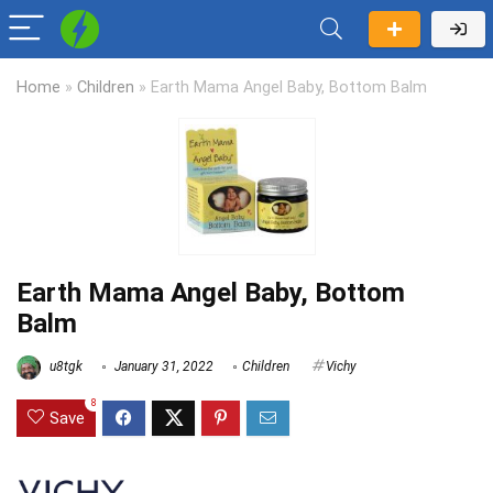
Home
»
Children
»
Earth Mama Angel Baby, Bottom Balm
Earth Mama Angel Baby, Bottom
Balm
u8tgk
January 31, 2022
Children
Vichy
8
Save