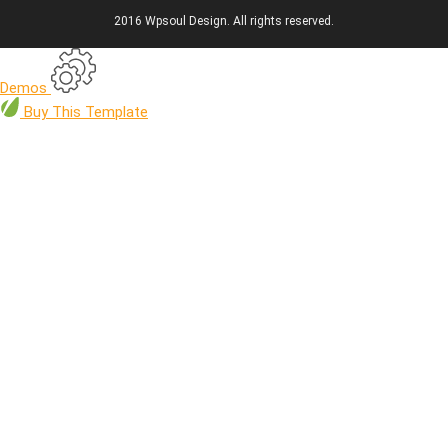
2016 Wpsoul Design. All rights reserved.
Demos
Buy
This Template