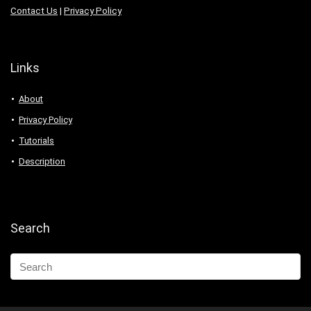
Contact Us
|
Privacy Policy
Links
About
Privacy Policy
Tutorials
Description
Search