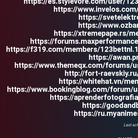
Last act