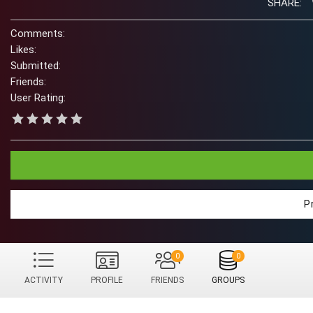
SHARE:
Comments:
Likes:
Submitted:
Friends:
User Rating:
P
0
0
ACTIVITY
PROFILE
FRIENDS
GROUPS