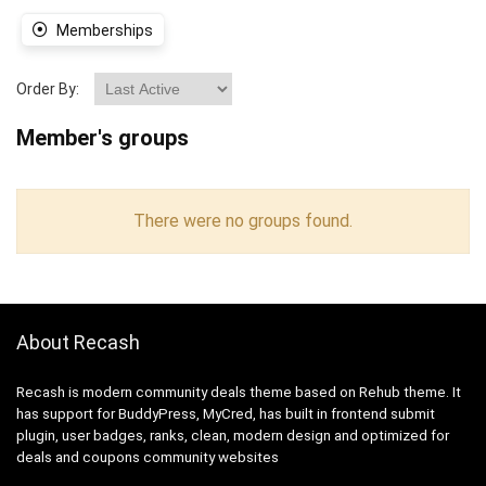
Memberships
Order By:
Member's groups
There were no groups found.
About Recash
Recash is modern community deals theme based on Rehub theme. It
has support for BuddyPress, MyCred, has built in frontend submit
plugin, user badges, ranks, clean, modern design and optimized for
deals and coupons community websites