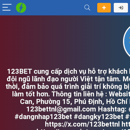
123BET cung cấp dịch vụ hỗ trợ khách hàng chuyên nghiệp 24/7 bởi CEO Henz Đoàn và đội ngũ lãnh đạo người Việt tận tâm. Mọi thắc mắc của hội viên đều được giải quyết kịp thời, đảm bảo quá trình giải trí không bị gián đoạn, điều mà hiếm có nhà cái quốc tế nào làm tốt hơn. Thông tin liên hệ : Website : https://123bett.nl/ Địa chỉ : 51A Lương Văn Can, Phường 15, Phú Định, Hồ Chí Minh, Việt Nam Phone : 0914271319 Email: 123bettnl@gmail.com Hashtag: #123bet #nhacai123bet #trangchu123bet #dangnhap123bet #dangky123bet #taiapp123bet #naptien123bet #casino123bet https://x.com/123bettnl https://www.youtube.com/@123bettnl https://www.pinterest.com/123bettnl/ https://heylink.me/123bettnl/ https://flipboard.com/@nhci123bet/123bettnl-jsisjf13y https://gravatar.com/123bettnl https://issuu.com/123bettnl https://disqus.com/by/123bettnl/about/ https://about.me/bettnl123/ https://500px.com/p/123bettnl https://www.walkscore.com/people/113204636385/123bettnl https://wakelet.com/@123bettnl https://www.instapaper.com/p/123bettnl https://pbase.com/123bettnl https://profile.hatena.ne.jp/bettnl123/ https://myanimelist.net/profile/123bettnl https://forum.codeigniter.com/member.php?action=profile&uid=236120 https://leetcode.com/u/123bettnl/ https://pxhere.com/en/photographer/5004108 https://www.callupcontact.com/b/businessprofile/Nh_Ci_123BET/10077666 https://stocktwits.com/123bettnl https://www.fundable.com/nha-cai-123bet-5 https://123bettnl.bandcamp.com/album/123bettnl https://telegra.ph/123BET-05-05 https://anyflip.com/homepage/hfpdj https://beacons.ai/123bettnl https://www.spigotmc.org/members/123bettnl.2531013/ https://www.intensedebate.com/people/bettnl123 https://www.fitday.com/fitness/forums/members/123bettnl.html https://experiment.com/users/123bettnl https://forums.alliedmods.net/member.php?u=478313 https://www.giveawayoftheday.com/forums/profile/1843129 https://portfolium.com/123bettnl https://www.chordie.com/forum/profile.php?id=2523467 https://www.facer.io/u/123bettnl https://kktix.com/user/8857818 https://able2know.org/user/123bettnl/ https://inkbunny.net/123bettnl https://www.huntingnet.com/forum/members/123bettnl.html https://www.rcuniverse.com/forum/members/123bettnl.html https://demo.wowonder.com/123bettnl https://manylink.co/@123bettnl https://muare.vn/shop/123bettnl/904098 https://gifyu.com/123bettnl https://linkmix.co/54192810 https://www.udrpsearch.com/user/123bettnl https://akniga.org/profile/1421059-123bettnl/ https://joy.bio/123bettnl https://www.dibiz.com/martezlock317 https://www.babelcube.com/user/nha-cai-123bet-7 https://www.checkli.com/123bettnl https://hanson.net/users/123bettnl https://jobs.suncommunitynews.com/profiles/8235371-nha-cai-123bet https://odesli.co/rkzhv320gnrvq https://spiderum.com/nguoi-dung/123bettnl https://jobs.landscapeindustrycareers.org/profiles/18c1694e-dc22-4ece-8d86-1ca0081274ad/edit https://apptuts.bio/123bettnl-263018 https://app.hellothematic.com/creator/profile/1148832 https://uiverse.io/profile/123bettnl_5977 https://wallhaven.cc/user/123bettnl https://allmylinks.com/123bettnl https://app.talkshoe.com/user/123bettnl https://qna.habr.com/user/123bettnl https://tooter.in/123bettnl https://pixabay.com/users/123bettnl-55732035/ https://medibang.com/author/28240310/ https://forum.issabel.org/u/123bettnl https://www.hoaxbuster.com/redacteur/123bettnl https://golosknig.com/profile/123bettnl/ https://support.bitspower.com/support/user/123bettnl http://newdigital-world.com/members/123bettnl.html https://www.royalroad.com/profile/968055 https://motion-gallery.net/users/977096 https://espritgames.com/members/51021039/ https://community.m5stack.com/user/123bettnl https://www.bmwpower.lv/user.php?u=123bettnl https://activepages.com.au/profile/123bettnl https://undrtone.com/123bettnl https://www.bloggportalen.se/BlogPortal/view/BlogDetails?id=303890 https://www.aicrowd.com/participants/123bettnl https://jobs.westerncity.com/profiles/8235425-nha-cai-123bet https://blender.community/123bettnl/ https://123bettnl.stck.me/ https://www.skool.com/@nha-cai-bet-3551 https://forum.aceinna.com/user/123bettnl https://3dtoday.ru/blogs/123bettnl https://mez.ink/123bettnl https://www.adpost.com/u/123bettnl/ https://referrallist.com/profile/123bettnl/ https://www.investagrams.com/Profile/123bettnl https://divisionmidway.org/jobs/author/123bettnl/ https://civitai.com/user/123bettnl https://www.equinenow.com/farm/123bettnl.htm https://www.sythe.org/members/123bettnl.2046495/ https://biomolecula.ru/authors/146126 https://zerosui