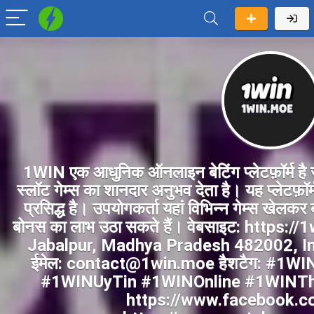
1WIN एक आधुनिक ऑनलाइन बेटिंग प्लेटफ़ॉर्म है जो
स्लॉट गेम्स का शानदार अनुभव देता है। यह प्लेटफ़ॉर्म
प्रसिद्ध है। उपयोगकर्ता यहां विभिन्न गेम्स खेलक
बोनस का लाभ उठा सकते हैं। वेबसाइट: https:/
Jabalpur, Madhya Pradesh 482002, In
ईमेल: contact@1win.moe हैशटैग: #1
#1WINUyTin #1WINOnline #1WINT
https://www.facebook.