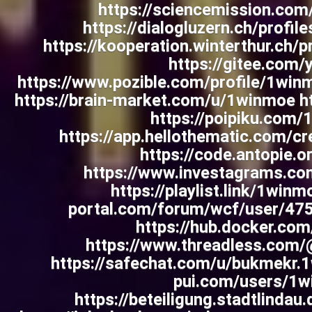
https://sciencemission.com
https://dialogluzern.ch/profil
https://kooperation.winterthur.ch/p
https://gitee.com/
https://www.pozible.com/profile/1winm
https://brain-market.com/u/1winmoe h
https://poipiku.com
https://app.hellothematic.com/cr
https://code.antopie.
https://www.investagrams.co
https://playlist.link/1winm
portal.com/forum/wcf/user/47
https://hub.docker.co
https://www.threadless.com/
https://safechat.com/u/bukmekr.1
pui.com/users/1w
https://beteiligung.stadtlindau