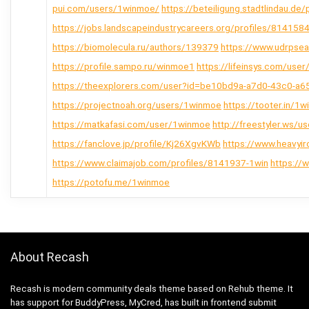
pui.com/users/1winmoe/
https://beteiligung.stadtlindau.de
https://jobs.landscapeindustrycareers.org/profiles/814158
https://biomolecula.ru/authors/139379
https://www.udrpse
https://profile.sampo.ru/winmoe1
https://lifeinsys.com/use
https://theexplorers.com/user?id=be10bd9a-a7d0-43c0-a
https://projectnoah.org/users/1winmoe
https://tooter.in/1
https://matkafasi.com/user/1winmoe
http://freestyler.ws/
https://fanclove.jp/profile/Kj26XgvKWb
https://www.heavyi
https://www.claimajob.com/profiles/8141937-1win
https://
https://potofu.me/1winmoe
About Recash
Recash is modern community deals theme based on Rehub theme. It
has support for BuddyPress, MyCred, has built in frontend submit