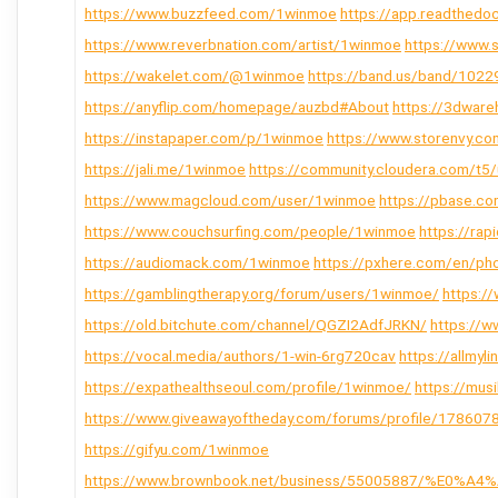
https://www.buzzfeed.com/1winmoe
https://app.readthedo
https://www.reverbnation.com/artist/1winmoe
https://www
https://wakelet.com/@1winmoe
https://band.us/band/102
https://anyflip.com/homepage/auzbd#About
https://3dwar
https://instapaper.com/p/1winmoe
https://www.storenvy.c
https://jali.me/1winmoe
https://community.cloudera.com/t5
https://www.magcloud.com/user/1winmoe
https://pbase.c
https://www.couchsurfing.com/people/1winmoe
https://ra
https://audiomack.com/1winmoe
https://pxhere.com/en/p
https://gamblingtherapy.org/forum/users/1winmoe/
https:/
https://old.bitchute.com/channel/QGZI2AdfJRKN/
https://
https://vocal.media/authors/1-win-6rg720cav
https://allmy
https://expathealthseoul.com/profile/1winmoe/
https://mus
https://www.giveawayoftheday.com/forums/profile/178607
https://gifyu.com/1winmoe
https://www.brownbook.net/business/55005887/%E