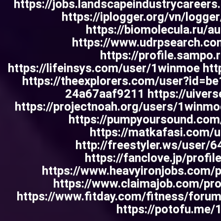
https://jobs.landscapeindustrycareer
https://iplogger.org/vn/log
https://biomolecula.ru/
https://www.udrpsearch.c
https://profile.sampo
https://lifeinsys.com/user/1winmoe htt
https://theexplorers.com/user?id=
24a67aaf9211 https://uiverse
https://projectnoah.org/users/1winmoe
https://pumpyoursound.com
https://matkafasi.com/
http://freestyler.ws/user
https://fanclove.jp/prof
https://www.heavyironjobs.com/
https://www.claimajob.com/pr
https://www.fitday.com/fitness/for
https://potofu.me