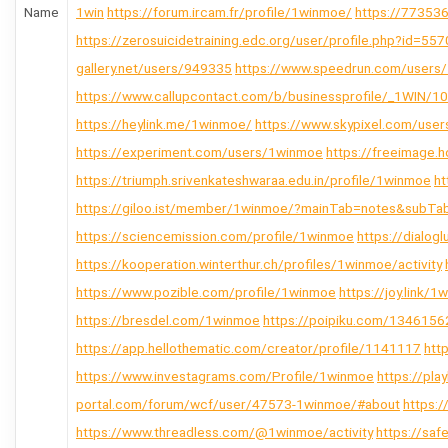
Name
1win
https://forum.ircam.fr/profile/1winmoe/
https://773536
https://zerosuicidetraining.edc.org/user/profile.php?id=55
gallery.net/users/949335
https://www.speedrun.com/users
https://www.callupcontact.com/b/businessprofile/_1WIN/
https://heylink.me/1winmoe/
https://www.skypixel.com/use
https://experiment.com/users/1winmoe
https://freeimage.
https://triumph.srivenkateshwaraa.edu.in/profile/1winmoe
ht
https://giloo.ist/member/1winmoe/?mainTab=notes&subTa
https://sciencemission.com/profile/1winmoe
https://dialog
https://kooperation.winterthur.ch/profiles/1winmoe/activity
https://www.pozible.com/profile/1winmoe
https://joy.link/
https://bresdel.com/1winmoe
https://poipiku.com/1346156
https://app.hellothematic.com/creator/profile/1141117
htt
https://www.investagrams.com/Profile/1winmoe
https://pla
portal.com/forum/wcf/user/47573-1winmoe/#about
https:
https://www.threadless.com/@1winmoe/activity
https://sa