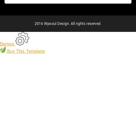
2016 Wpsoul Design. All rights reserved.
Demos
Buy
This Template