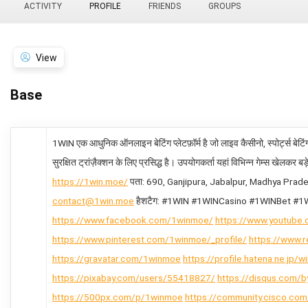
ACTIVITY
PROFILE
FRIENDS
GROUPS
View
Base
1WIN एक आधुनिक ऑनलाइन बेटिंग प्लेटफ़ॉर्म है जो लाइव कैसीनो, स्पोर्ट्स बेटिं
सुरक्षित ट्रांज़ैक्शन के लिए प्रसिद्ध है। उपयोगकर्ता यहां विभिन्न गेम्स खेल
https://1win.moe/
पता: 690, Ganjipura, Jabalpur, Madhya Prad
contact@1win.moe
हैशटैग: #1WIN #1WINCasino #1WINBet 
https://www.facebook.com/1winmoe/
https://www.youtub
https://www.pinterest.com/1winmoe/_profile/
https://www.
https://gravatar.com/1winmoe
https://profile.hatena.ne.jp/
https://pixabay.com/users/55418827/
https://disqus.com/
https://500px.com/p/1winmoe
https://community.cisco.co