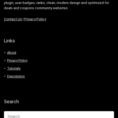
plugin, user badges, ranks, clean, modern design and optimized for
deals and coupons community websites
Contact Us
|
Privacy Policy
Links
About
Privacy Policy
Tutorials
Description
Search