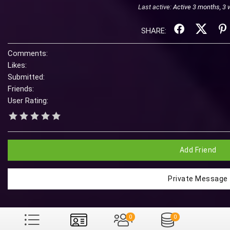
Last active:
Active 3 months, 3
SHARE:
Comments:
Likes:
Submitted:
Friends:
User Rating:
Add Friend
Private Message
0
0