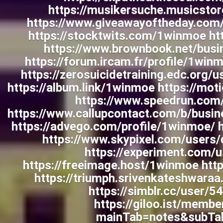
https://musikersuche.musicstor
https://www.giveawayoftheday.com
https://stocktwits.com/1winmoe ht
https://www.brownbook.net/bus
https://forum.ircam.fr/profile/1winm
https://zerosuicidetraining.edc.org/
https://album.link/1winmoe https://mot
https://www.speedrun.com
https://www.callupcontact.com/b/busi
https://advego.com/profile/1winmoe/ 
https://www.skypixel.com/users
https://experiment.com/
https://freeimage.host/1winmoe htt
https://triumph.srivenkateshwaraa
https://simblr.cc/user/
https://giloo.ist/memb
mainTab=notes&subTa