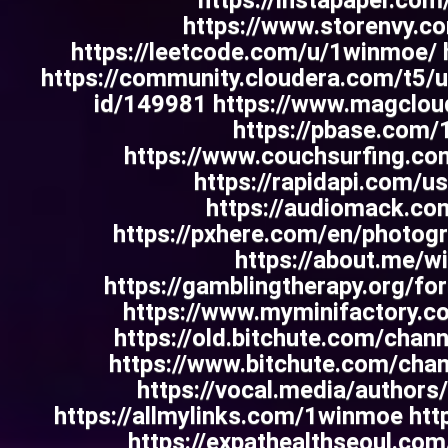
https://instapaper.co
https://www.storenvy.
https://leetcode.com/u/1winmoe/ 
https://community.cloudera.com/t5/u
id/149981 https://www.magclo
https://pbase.com
https://www.couchsurfing.c
https://rapidapi.com/
https://audiomack.c
https://pxhere.com/en/photo
https://about.me/
https://gamblingtherapy.org/f
https://www.myminifactory.
https://old.bitchute.com/cha
https://www.bitchute.com/ch
https://vocal.media/author
https://allmylinks.com/1winmoe htt
https://expathealthseoul.co