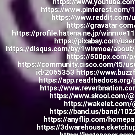
https://www.youtube.c
https://www.pinterest.com/
https://www.reddit.com/
https://gravatar.co
https://profile.hatena.ne.jp/winmoe11
https://pixabay.com/us
https://disqus.com/by/1winmoe/about/
https://500px.com/
https://community.cisco.com/t5/us
id/2065353 https://www.buz
https://app.readthedocs.org
https://www.reverbnation.c
https://www.skool.com/
https://wakelet.com
https://band.us/band/10
https://anyflip.com/homep
https://3dwarehouse.sketch