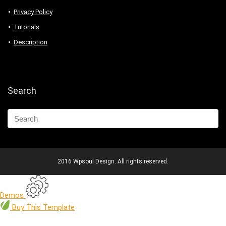
Privacy Policy
Tutorials
Description
Search
2016 Wpsoul Design. All rights reserved.
Demos
Buy
This Template