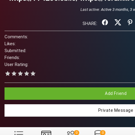
Last active:
Active 3 months, 3 
SHARE:
Comments:
Likes:
Submitted:
Friends:
User Rating:
Add Friend
Private Message
0
0