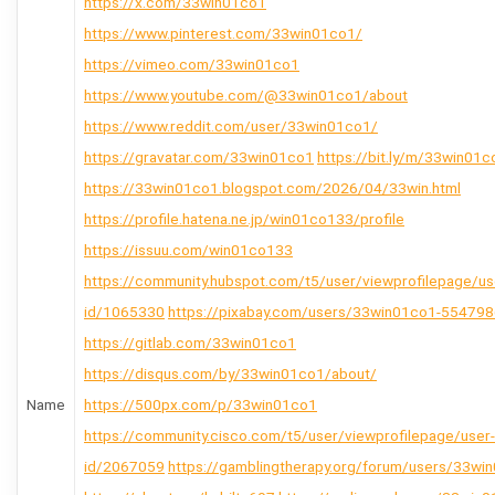
https://x.com/33win01co1
https://www.pinterest.com/33win01co1/
https://vimeo.com/33win01co1
https://www.youtube.com/@33win01co1/about
https://www.reddit.com/user/33win01co1/
https://gravatar.com/33win01co1
https://bit.ly/m/33win01c
https://33win01co1.blogspot.com/2026/04/33win.html
https://profile.hatena.ne.jp/win01co133/profile
https://issuu.com/win01co133
https://community.hubspot.com/t5/user/viewprofilepage/us
id/1065330
https://pixabay.com/users/33win01co1-55479
https://gitlab.com/33win01co1
https://disqus.com/by/33win01co1/about/
Name
https://500px.com/p/33win01co1
https://community.cisco.com/t5/user/viewprofilepage/user-
id/2067059
https://gamblingtherapy.org/forum/users/33wi