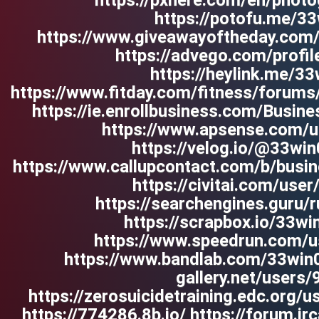
https://pxhere.com/en/phot
https://potofu.me/3
https://www.giveawayoftheday.com
https://advego.com/profi
https://heylink.me/3
https://www.fitday.com/fitness/foru
https://ie.enrollbusiness.com/Busin
https://www.apsense.com/
https://velog.io/@33wi
https://www.callupcontact.com/b/busi
https://civitai.com/use
https://searchengines.guru/
https://scrapbox.io/33w
https://www.speedrun.com/
https://www.bandlab.com/33win0
gallery.net/users
https://zerosuicidetraining.edc.org/
https://774286.8b.io/ https://forum.i