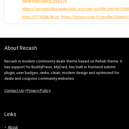
gallery.net/users/954316
https://zerosuicidetraining.edc.org/user/profile.php?id=55
https://774286.8b.io/
https://forum.ircam.fr/profile/33win0
About Recash
Recash is modern community deals theme based on Rehub theme. It
has support for BuddyPress, MyCred, has built in frontend submit
plugin, user badges, ranks, clean, modern design and optimized for
deals and coupons community websites
Contact Us
|
Privacy Policy
Links
About