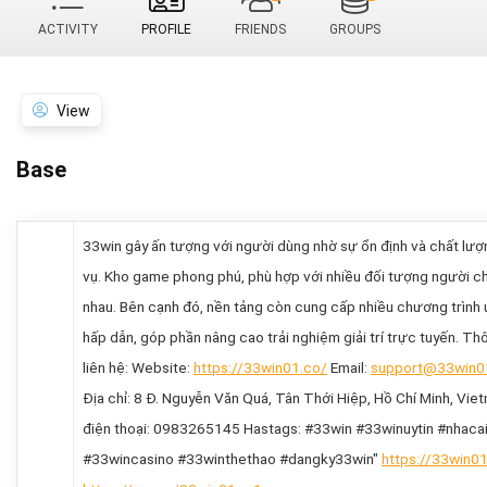
ACTIVITY
PROFILE
FRIENDS
GROUPS
View
Base
33win gây ấn tượng với người dùng nhờ sự ổn định và chất lượ
vụ. Kho game phong phú, phù hợp với nhiều đối tượng người c
nhau. Bên cạnh đó, nền tảng còn cung cấp nhiều chương trình 
hấp dẫn, góp phần nâng cao trải nghiệm giải trí trực tuyến. Thô
liên hệ: Website:
https://33win01.co/
Email:
support@33win0
Địa chỉ: 8 Đ. Nguyễn Văn Quá, Tân Thới Hiệp, Hồ Chí Minh, Vie
điện thoại: 0983265145 Hastags: #33win #33winuytin #nhaca
#33wincasino #33winthethao #dangky33win"
https://33win0