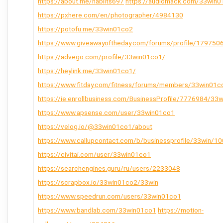
https://about.me/habilts697
https://audiomack.com/33win0
https://pxhere.com/en/photographer/4984130
https://potofu.me/33win01co2
https://www.giveawayoftheday.com/forums/profile/179750
https://advego.com/profile/33win01co1/
https://heylink.me/33win01co1/
https://www.fitday.com/fitness/forums/members/33win01c
https://ie.enrollbusiness.com/BusinessProfile/7776984/33w
https://www.apsense.com/user/33win01co1
https://velog.io/@33win01co1/about
https://www.callupcontact.com/b/businessprofile/33win/1
https://civitai.com/user/33win01co1
https://searchengines.guru/ru/users/2233048
https://scrapbox.io/33win01co2/33win
https://www.speedrun.com/users/33win01co1
https://www.bandlab.com/33win01co1
https://motion-