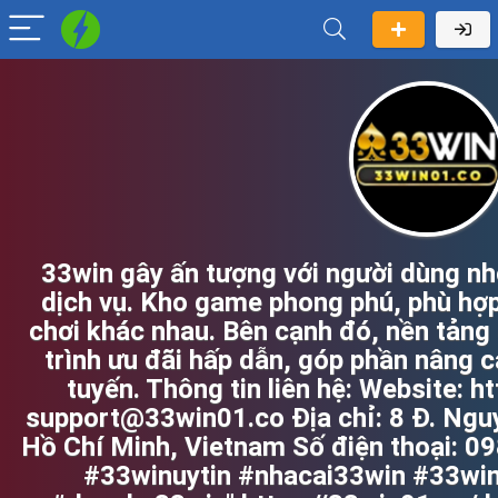
33win gây ấn tượng với người dùng nh
dịch vụ. Kho game phong phú, phù hợp
chơi khác nhau. Bên cạnh đó, nền tảng
trình ưu đãi hấp dẫn, góp phần nâng ca
tuyến. Thông tin liên hệ: Website: h
support@33win01.co Địa chỉ: 8 Đ. Nguy
Hồ Chí Minh, Vietnam Số điện thoại: 
#33winuytin #nhacai33win #33wi