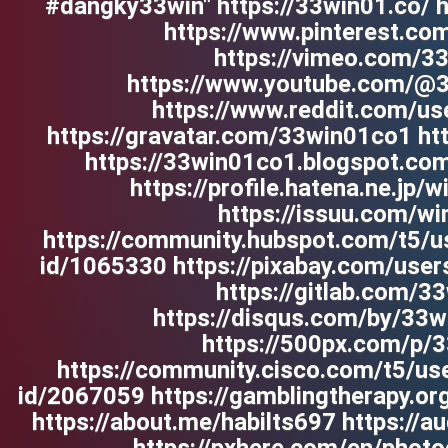
#dangky33win" https://33win01.co/ 
https://www.pinterest.c
https://vimeo.com/3
https://www.youtube.com/@
https://www.reddit.com/u
https://gravatar.com/33win01co1 htt
https://33win01co1.blogspot.co
https://profile.hatena.ne.jp/
https://issuu.com/w
https://community.hubspot.com/t5/us
id/1065330 https://pixabay.com/us
https://gitlab.com/3
https://disqus.com/by/33
https://500px.com/p/
https://community.cisco.com/t5/use
id/2067059 https://gamblingtherapy.o
https://about.me/habilts697 https:/