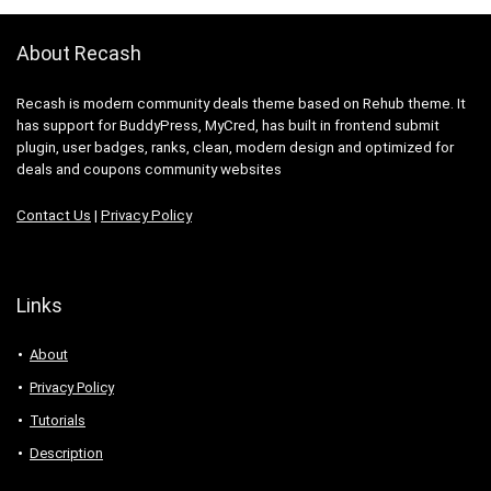
About Recash
Recash is modern community deals theme based on Rehub theme. It
has support for BuddyPress, MyCred, has built in frontend submit
plugin, user badges, ranks, clean, modern design and optimized for
deals and coupons community websites
Contact Us
|
Privacy Policy
Links
About
Privacy Policy
Tutorials
Description