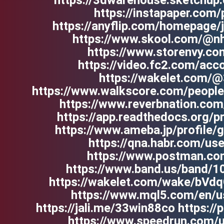
https://3dwarehouse.sketchu
https://instapaper.com
https://anyflip.com/homepage/
https://www.skool.com/@n
https://www.storenvy.c
https://video.fc2.com/ac
https://wakelet.com/
https://www.walkscore.com/peop
https://www.reverbnation.com
https://app.readthedocs.org/p
https://www.ameba.jp/profile/
https://qna.habr.com/us
https://www.postman.c
https://www.band.us/band/
https://wakelet.com/wake/bVd
https://www.mql5.com/en/
https://jali.me/33win88co https:
https://www.speedrun.com/