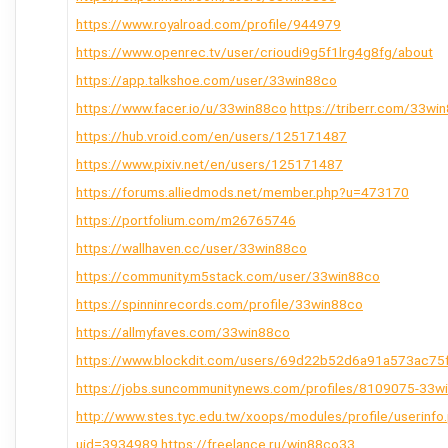
https://www.royalroad.com/profile/944979
https://www.openrec.tv/user/crioudi9g5f1lrg4g8fg/about
https://app.talkshoe.com/user/33win88co
https://www.facer.io/u/33win88co
https://triberr.com/33wi
https://hub.vroid.com/en/users/125171487
https://www.pixiv.net/en/users/125171487
https://forums.alliedmods.net/member.php?u=473170
https://portfolium.com/m26765746
https://wallhaven.cc/user/33win88co
https://community.m5stack.com/user/33win88co
https://spinninrecords.com/profile/33win88co
https://allmyfaves.com/33win88co
https://www.blockdit.com/users/69d22b52d6a91a573ac75
https://jobs.suncommunitynews.com/profiles/8109075-33w
http://www.stes.tyc.edu.tw/xoops/modules/profile/userinfo
uid=3934989
https://freelance.ru/win88co33