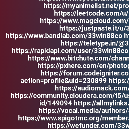
https://myanimelist.net/pr
https://leetcode.com/u
https://www.magcloud.com
https://justpaste.it/u
https://www.bandlab.com/33win88co htt
https://teletype.in/
https://rapidapi.com/user/33win88co h
https://www.bitchute.com/ch
https://pxhere.com/en/phot
https://forum.codeigniter.
action=profile&uid=230899 https:
https://audiomack.co
https://community.cloudera.com/t5/u
id/149094 https://allmylin
https://vocal.media/authors
https://www.spigotmc.org/membe
https://wefunder.com/33