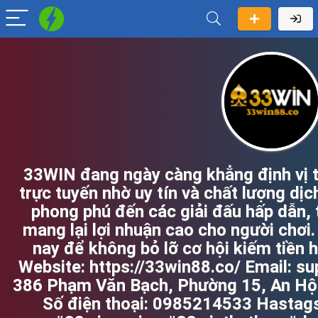
33WIN đang ngày càng khẳng định vị t
trực tuyến nhờ uy tín và chất lượng dịc
phong phú đến các giải đấu hấp dẫn, 
mang lại lợi nhuận cao cho người chơ
nay để không bỏ lỡ cơ hội kiếm tiền h
Website: https://33win88.co/ Email: s
386 Phạm Văn Bạch, Phường 15, An Hội
Số điện thoại: 0985214533 Hastag