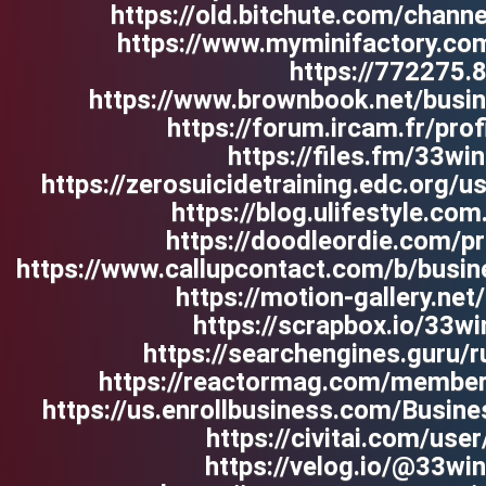
https://old.bitchute.com/cha
https://www.myminifactory.c
https://772275.8
https://www.brownbook.net/bus
https://forum.ircam.fr/pro
https://files.fm/33wi
https://zerosuicidetraining.edc.org/
https://blog.ulifestyle.c
https://doodleordie.com/p
https://www.callupcontact.com/b/busi
https://motion-gallery.ne
https://scrapbox.io/33w
https://searchengines.guru/
https://reactormag.com/member
https://us.enrollbusiness.com/Busin
https://civitai.com/us
https://velog.io/@33wi