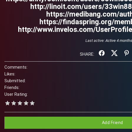
http://linoit.com/users/33win
https://medibang.com/au
https://findaspring.org/me
http://www.invelos.com/UserProfil
Last active:
Active 4 month
SHARE:
Comments:
Likes:
Submitted:
Friends:
User Rating:
Add Friend