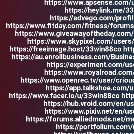
https://www.apsense.com/
https://heylink.me/3
https://advego.com/profi
https://www.fitday.com/fitness/foru
https://www.giveawayoftheday.com/
https://www.skypixel.com/users/
https://freeimage.host/33win88co ht
https://au.enrollbusiness.com/Busin
https://experiment.com/u
https://www.royalroad.com
https://www.openrec.tv/user/crio
https://app.talkshoe.com/
https://www.facer.io/u/33win88co htt
https://hub.vroid.com/en/
https://www.pixiv.net/en/
https://forums.alliedmods.net/
https://portfolium.co