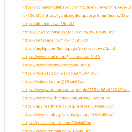
https://community.hubspot.com/t5/user/viewprofilepage/us
id/1060255
https://gamblingtherapy.org/forum/users/33wi
https://about.me/win88co33
https://3dwarehouse.sketchup.com/by/33win88co
https://instapaper.com/p/17591721
https://anyflip.com/homepage/jinhl/preview#About
https://www.skool.com/@nha-cai-win-3153
https://www.storenvy.com/win88co33
https://video.fc2.com/account/35947604
https://wakelet.com/@33win88co
https://www.walkscore.com/people/275148648229/33win
https://www.reverbnation.com/artist/33win88co
https://app.readthedocs.org/profiles/33win88co/
https://www.ameba.jp/profile/general/33win88co/
https://qna.habr.com/user/33win88co
https://www.postman.com/33win88co