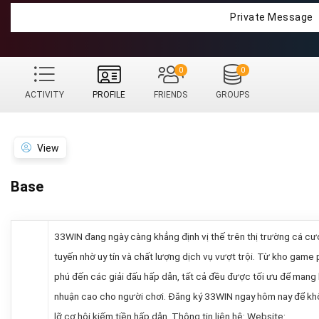
Private Message
0
0
ACTIVITY
PROFILE
FRIENDS
GROUPS
View
Base
33WIN đang ngày càng khẳng định vị thế trên thị trường cá cư
tuyến nhờ uy tín và chất lượng dịch vụ vượt trội. Từ kho game
phú đến các giải đấu hấp dẫn, tất cả đều được tối ưu để mang lạ
nhuận cao cho người chơi. Đăng ký 33WIN ngay hôm nay để k
lỡ cơ hội kiếm tiền hấp dẫn. Thông tin liên hệ: Website: