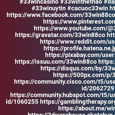
#33wincasino #33winthethao #da
#33winuytin #cacuoc33win ht
https://www.facebook.com/33win88co/
https://www.pinterest.c
https://www.youtube.com/@
https://gravatar.com/33win88co htt
https://www.reddit.com/u
https://profile.hatena.ne
https://pixabay.com/use
https://issuu.com/33win88co https
https://disqus.com/by/33
https://500px.com/p/
https://community.cisco.com/t5/use
id/2062729
https://community.hubspot.com/t5/us
id/1060255 https://gamblingtherapy.o
https://about.me/w