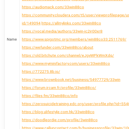
https://audiomack.com/33win88co
https://community.cloudera.com/t5/user/viewprofilepage/u
id/149094
https://allmylinks.com/33win88co
https://vocal.media/authors/33win-ic2jr00xr8
Name
https://www.spigotmc.org/members/win88co33.2511769/
https://wefunder.com/33win88co/about
https://old.bitchute.com/channel/eJgyWPkWmXdq/
https://www.myminifactory.com/users/33win88co
https://772275.8b.io/
https://www.brownbook.net/business/54977729/33win
https://forum.ircam.fr/profile/33win88co/
https://files.fm/33win88co/info
https://zerosuicidetraining.edc.org/user/profile.php?id=55
https://blog.ulifestyle.com.hk/33win88co
https://doodleordie.com/profile/3win88co
https://www.callupcontact.com/b/businessprofile/33win/1