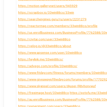
https://motion-gallery.net/users/945929
https://scrapbox.io/33win88co/33win
https://searchengines.guru/ru/users/2231279
https://reactormag.com/members/33win88co/profile
https://us.enrollbusiness.com/BusinessProfile/7762588/33
https://civitai.com/user/33win88co
https://velog.io/@33win88co/about
https://www.apsense.com/user/33win88co
https://heylink.me/33win88co/
https://advego.com/profile/33win88co/
https://www.fitday.com/fitness/forums/members/33win88co
https://www.giveawayoftheday.com/forums/profile/177029
https://www.skypixel.com/users/djiuser-fjl8vhonvwuf
https://freeimage.host/33win88co
https://potofu.me/33win
https://au.enrollbusiness.com/BusinessProfile/7762588/33
https://experiment.com/users/33win88co