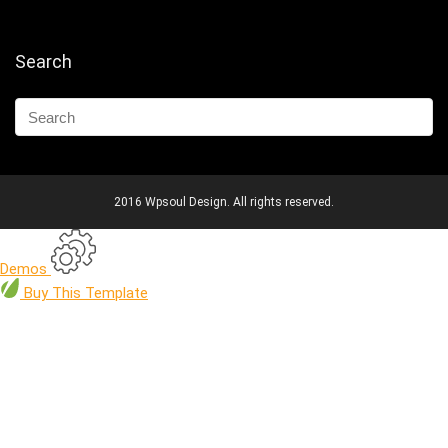
Search
2016 Wpsoul Design. All rights reserved.
Demos
Buy
This Template