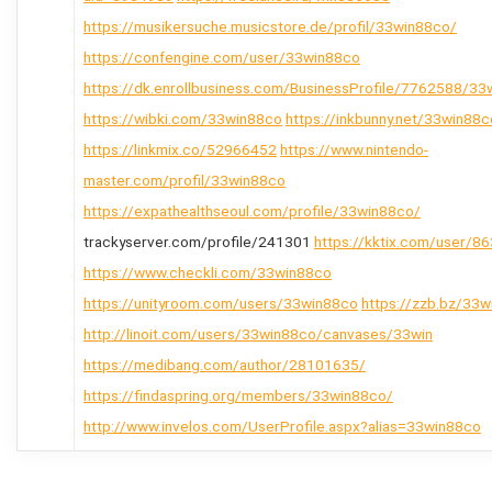
https://musikersuche.musicstore.de/profil/33win88co/
https://confengine.com/user/33win88co
https://dk.enrollbusiness.com/BusinessProfile/7762588/33
https://wibki.com/33win88co
https://inkbunny.net/33win88c
https://linkmix.co/52966452
https://www.nintendo-
master.com/profil/33win88co
https://expathealthseoul.com/profile/33win88co/
trackyserver.com/profile/241301
https://kktix.com/user/8
https://www.checkli.com/33win88co
https://unityroom.com/users/33win88co
https://zzb.bz/33
http://linoit.com/users/33win88co/canvases/33win
https://medibang.com/author/28101635/
https://findaspring.org/members/33win88co/
http://www.invelos.com/UserProfile.aspx?alias=33win88co