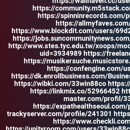
https://wallhaven.cc/us
https://community.m5stack.c
https://spinninrecords.com/
https://allmyfaves.co
https://www.blockdit.com/users/6
https://jobs.suncommunitynews.com
http://www.stes.tyc.edu.tw/xoops/mod
uid=3934989 https://freela
https://musikersuche.musicstore
https://confengine.com/u
https://dk.enrollbusiness.com/Busin
https://wibki.com/33win88co https:
https://linkmix.co/52966452 ht
master.com/profil/3
https://expathealthseoul.com/
trackyserver.com/profile/241301 http
https://www.checkli.co
https://unityroom.com/users/33win88c