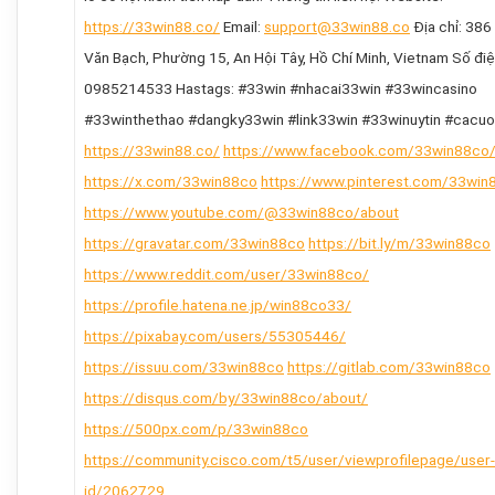
https://33win88.co/
Email:
support@33win88.co
Địa chỉ: 38
Văn Bạch, Phường 15, An Hội Tây, Hồ Chí Minh, Vietnam Số điệ
0985214533 Hastags: #33win #nhacai33win #33wincasino
#33winthethao #dangky33win #link33win #33winuytin #cacu
https://33win88.co/
https://www.facebook.com/33win88co
https://x.com/33win88co
https://www.pinterest.com/33win
https://www.youtube.com/@33win88co/about
https://gravatar.com/33win88co
https://bit.ly/m/33win88co
https://www.reddit.com/user/33win88co/
https://profile.hatena.ne.jp/win88co33/
https://pixabay.com/users/55305446/
https://issuu.com/33win88co
https://gitlab.com/33win88co
https://disqus.com/by/33win88co/about/
https://500px.com/p/33win88co
https://community.cisco.com/t5/user/viewprofilepage/user-
id/2062729