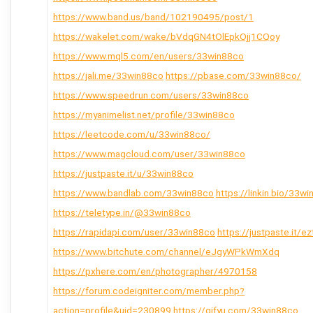
https://www.band.us/band/102190495/post/1
https://wakelet.com/wake/bVdqGN4tOlEpkOjj1CQoy
https://www.mql5.com/en/users/33win88co
https://jali.me/33win88co
https://pbase.com/33win88co/
https://www.speedrun.com/users/33win88co
https://myanimelist.net/profile/33win88co
https://leetcode.com/u/33win88co/
https://www.magcloud.com/user/33win88co
https://justpaste.it/u/33win88co
https://www.bandlab.com/33win88co
https://linkin.bio/33w
https://teletype.in/@33win88co
https://rapidapi.com/user/33win88co
https://justpaste.it/e
https://www.bitchute.com/channel/eJgyWPkWmXdq
https://pxhere.com/en/photographer/4970158
https://forum.codeigniter.com/member.php?
action=profile&uid=230899
https://gifyu.com/33win88co