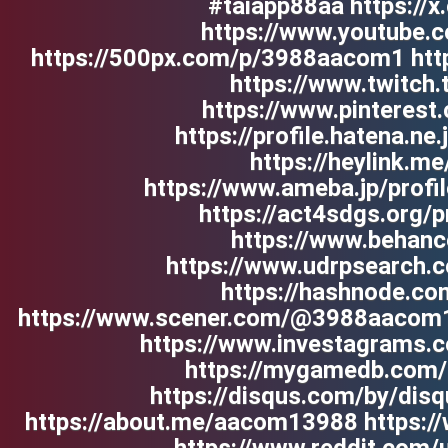
#taiapp88aa https:/
https://www.youtube
https://500px.com/p/3988aacom1 ht
https://www.twitch
https://www.pinteres
https://profile.hatena.n
https://heylink.
https://www.ameba.jp/prof
https://act4sdgs.org/
https://www.behan
https://www.udrpsearch
https://hashnode.
https://www.scener.com/@3988aacom1
https://www.investagrams.
https://mygamedb.com/
https://disqus.com/by/di
https://about.me/aacom13988 https: