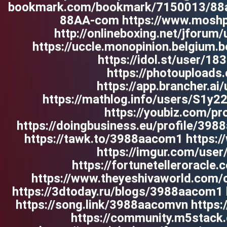
bookmark.com/bookmark/7150013/88aa/
88AA-com https://www.mosh
http://onlineboxing.net/jforu
https://uccle.monopinion.belgium.
https://idol.st/user/
https://photoupload
https://app.brancher.a
https://mathlog.info/users/S1
https://youbiz.com/p
https://doingbusiness.eu/profile/398
https://tawk.to/3988aacom1 https
https://imgur.com/use
https://fortunetelleroracl
https://www.theyeshivaworld.com
https://3dtoday.ru/blogs/3988aacom1 
https://song.link/3988aacomvn https:
https://community.m5stac