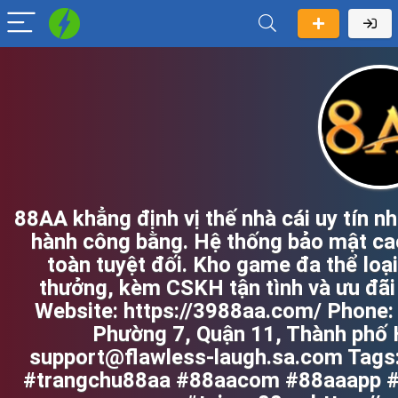
88AA khẳng định vị thế nhà cái uy tín n
hành công bằng. Hệ thống bảo mật cao
toàn tuyệt đối. Kho game đa thể loại
thưởng, kèm CSKH tận tình và ưu đãi l
Website: https://3988aa.com/ Phone:
Phường 7, Quận 11, Thành phố 
support@flawless-laugh.sa.com Tag
#trangchu88aa #88aacom #88aaapp #