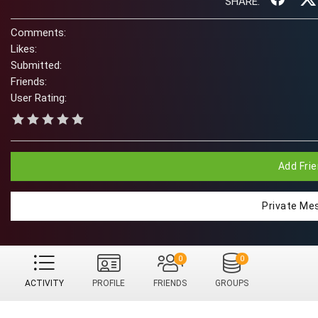
SHARE:
Comments:
Likes:
Submitted:
Friends:
User Rating:
Add Fri
Private Me
0
0
ACTIVITY
PROFILE
FRIENDS
GROUPS