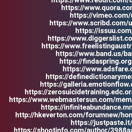
https://www.reddit.com/
https://www.quora.co
https://vimeo.com
https://www.scribd.com
https://issuu.c
https://www.diggerslist
https://www.freelistingaust
https://www.band.us/b
https://findaspring.o
https://www.adsfar
https://definedictionarym
https://galleria.emotionflo
https://zerosuicidetraining.edc.
https://www.webmastersun.com/mem
https://infiniteabundance
http://hkeverton.com/forumnew/h
https://justpaste.
https://shootinfo.com/author/3988a