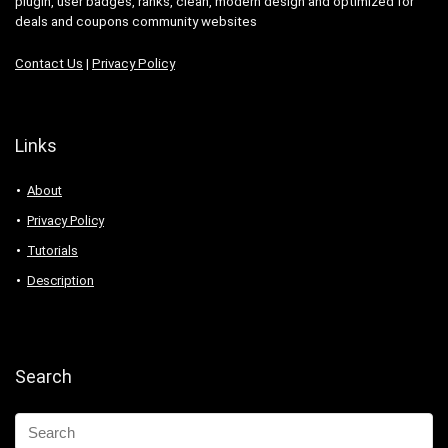
plugin, user badges, ranks, clean, modern design and optimized for
deals and coupons community websites
Contact Us
|
Privacy Policy
Links
About
Privacy Policy
Tutorials
Description
Search