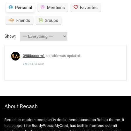
Personal
Mentions
Favorites
Friends
Groups
Show:
3988aacom1
's profile was updated
2 MONTHS AGO
About Recash
Recash is modern community deals theme based on Rehub theme. It
has support for BuddyPress, MyCred, has built in frontend submit