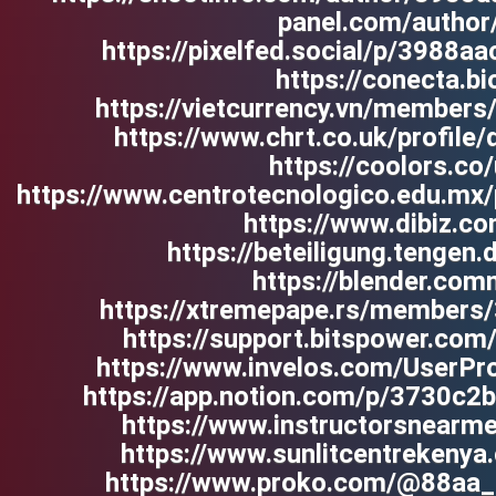
panel.com/autho
https://pixelfed.social/p/398
https://conecta.
https://vietcurrency.vn/membe
https://www.chrt.co.uk/profile
https://coolors.c
https://www.centrotecnologico.edu.mx/
https://www.dibiz.c
https://beteiligung.tengen
https://blender.co
https://xtremepape.rs/member
https://support.bitspower.co
https://www.invelos.com/UserPr
https://app.notion.com/p/3730c
https://www.instructorsnear
https://www.sunlitcentrekeny
https://www.proko.com/@88aa_1/