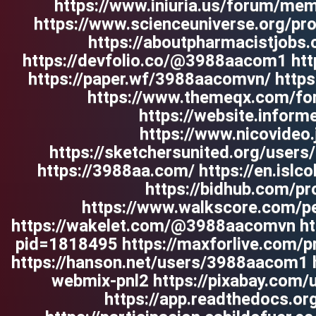
https://www.iniuria.us/forum/m
https://www.scienceuniverse.org/pr
https://aboutpharmacistjob
https://devfolio.co/@3988aacom1 htt
https://paper.wf/3988aacomvn/ http
https://www.themeqx.com/f
https://website.infor
https://www.nicovideo
https://sketchersunited.org/users
https://3988aa.com/ https://en.islc
https://bidhub.com/p
https://www.walkscore.com/
https://wakelet.com/@3988aacomvn htt
pid=1818495 https://maxforlive.com/
https://hanson.net/users/3988aacom1
webmix-pnl2 https://pixabay.co
https://app.readthedocs.o