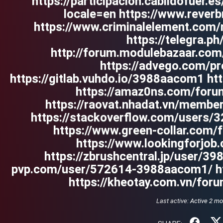
https://participacion.cabildofuer.
locale=en https://www.rever
https://www.criminalelement.com
https://telegra.p
http://forum.modulebazaar.co
https://advego.com/p
https://gitlab.vuhdo.io/3988aacom1 h
https://amaz0ns.com/for
https://raovat.nhadat.vn/memb
https://stackoverflow.com/users/
https://www.green-collar.com
https://www.lookingforjob
https://zbrushcentral.jp/user/3
pvp.com/user/572614-3988aacom1/ htt
https://kheotay.com.vn/for
Last active:
Active 2 mo