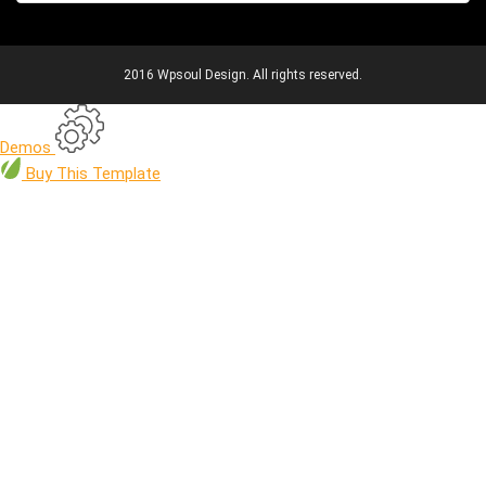
2016 Wpsoul Design. All rights reserved.
Demos
Buy
This Template