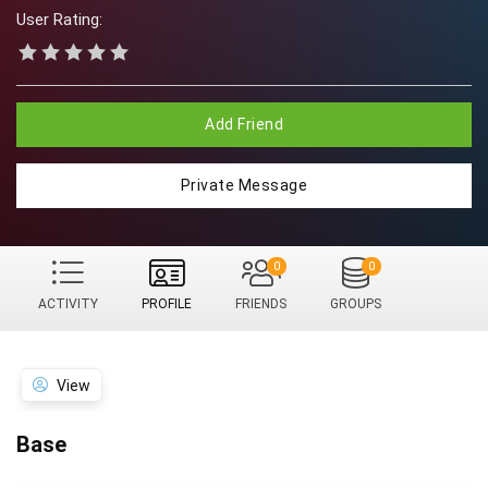
User Rating:
Add Friend
Private Message
0
0
ACTIVITY
PROFILE
FRIENDS
GROUPS
View
Base