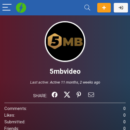
5mbvideo
Last active:
Active 11 months, 2 weeks ago
SHARE:
Comments:
0
Likes:
0
Submitted:
0
Friends:
0