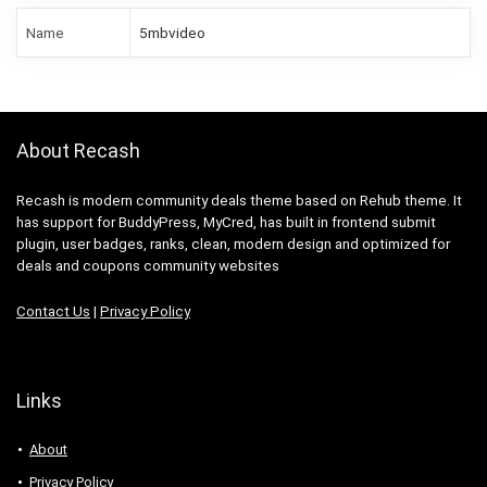
Name
5mbvideo
About Recash
Recash is modern community deals theme based on Rehub theme. It
has support for BuddyPress, MyCred, has built in frontend submit
plugin, user badges, ranks, clean, modern design and optimized for
deals and coupons community websites
Contact Us
|
Privacy Policy
Links
About
Privacy Policy