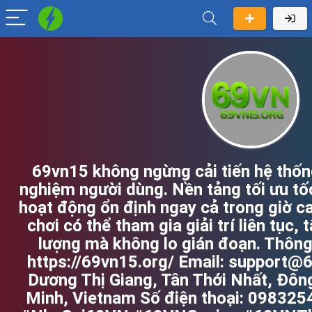
69vn15 không ngừng cải tiến hệ thốn
nghiệm người dùng. Nền tảng tối ưu tố
hoạt động ổn định ngay cả trong giờ c
chơi có thể tham gia giải trí liên tục,
lượng mà không lo gián đoạn. Thông t
https://69vn15.org/ Email: support@6
Dương Thị Giang, Tân Thới Nhất, Đôn
Minh, Vietnam Số điện thoại: 09832