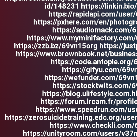
id/148231 https://linkin.bi
https://rapidapi.com/user
https://pxhere.com/en/photog
https://audiomack.com/
https://www.myminifactory.com
https://zzb.bz/69vn15org https://jus
https://www.brownbook.net/busine
https://code.antopie.org
https://gifyu.com/69v
https://wefunder.com/69vn
https://stocktwits.com/
https://blog.ulifestyle.com
https://forum.ircam.fr/profi
https://www.speedrun.com/us
https://zerosuicidetraining.edc.org/us
https://www.checkli.com
https://unityroom.com/users/v37