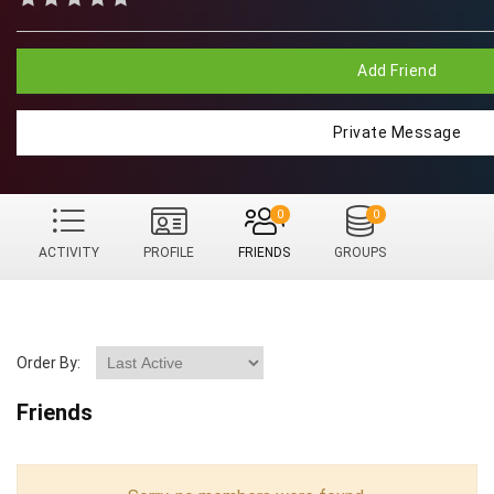
Add Friend
Private Message
0
0
ACTIVITY
PROFILE
FRIENDS
GROUPS
Order By:
Friends