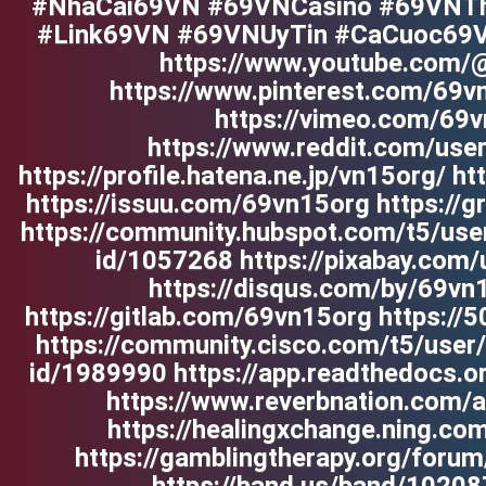
#NhaCai69VN #69VNCasino #69VNT
#Link69VN #69VNUyTin #CaCuoc69VN 
https://www.youtube.com/
https://www.pinterest.com/69vn
https://vimeo.com/69
https://www.reddit.com/use
https://profile.hatena.ne.jp/vn15org/ ht
https://issuu.com/69vn15org https://
https://community.hubspot.com/t5/user
id/1057268 https://pixabay.com
https://disqus.com/by/69vn
https://gitlab.com/69vn15org https:/
https://community.cisco.com/t5/user/
id/1989990 https://app.readthedocs.o
https://www.reverbnation.com/a
https://healingxchange.ning.co
https://gamblingtherapy.org/foru