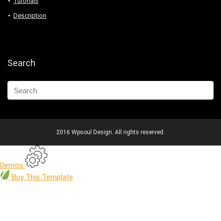
Tutorials
Description
Search
2016 Wpsoul Design. All rights reserved.
Demos
Buy
This Template