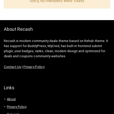
Sorry, no members were found.
About Recash
Recash is modern community deals theme based on Rehub theme. It
has support for BuddyPress, MyCred, has built in frontend submit
plugin, user badges, ranks, clean, modern design and optimized for
deals and coupons community websites
Contact Us
|
Privacy Policy
Links
About
Privacy Policy