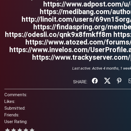
https://www.adpost.com/u
https://medibang.com/auth
http://linoit.com/users/69vn15or
https://findaspring.org/memb
https://odesli.co/qnk9x8fmkff8m https
https://www.atozed.com/forums
https://www.invelos.com/UserProfile
https://www.trackyserver.com/
Last active:
Active 4 months, 1 wee
SHARE:
Comments:
Likes:
Submitted:
Friends:
User Rating: