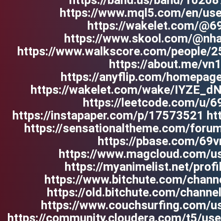
https://band.us/band/1020
https://www.mql5.com/en/us
https://wakelet.com/@6
https://www.skool.com/@nha
https://www.walkscore.com/people/
https://about.me/vn
https://anyflip.com/homepag
https://wakelet.com/wake/IYZE
https://leetcode.com/u/6
https://instapaper.com/p/17573521 htt
https://sensationaltheme.com/foru
https://pbase.com/69
https://www.magcloud.com/u
https://myanimelist.net/prof
https://www.bitchute.com/chan
https://old.bitchute.com/chann
https://www.couchsurfing.com/
https://community.cloudera.com/t5/use