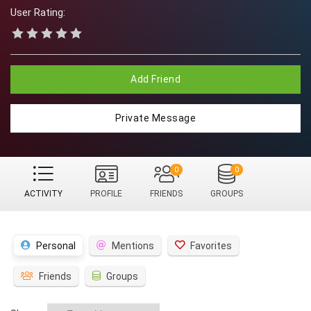
User Rating:
Add Friend
Private Message
0
0
ACTIVITY
PROFILE
FRIENDS
GROUPS
Personal
Mentions
Favorites
Friends
Groups