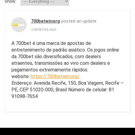
Show:
700betwinorg
posted an update
2 MONTHS AGO
A 700bet é uma marca de apostas de
entretenimento de padrão asiático. Os jogos online
da 700bet são diversificados, com dealers
atraentes, transmissões ao vivo com dealers e
pagamentos extremamente rápidos.
website:
https://700betwin.org/
Endereço: Avenida Recife, 150, Boa Viagem, Recife –
PE, CEP 51020-000, Brasil Número de celular: 81
91098-7654