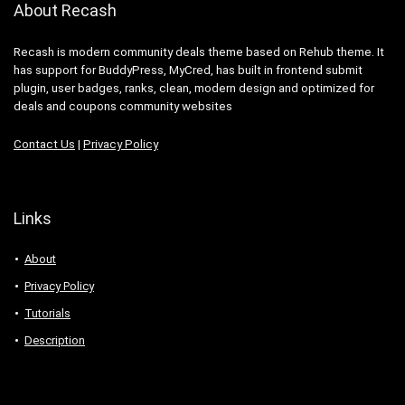
About Recash
Recash is modern community deals theme based on Rehub theme. It
has support for BuddyPress, MyCred, has built in frontend submit
plugin, user badges, ranks, clean, modern design and optimized for
deals and coupons community websites
Contact Us
|
Privacy Policy
Links
About
Privacy Policy
Tutorials
Description