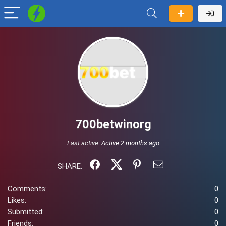
700betwinorg
Last active:
Active 2 months ago
SHARE:
Comments:
0
Likes:
0
Submitted:
0
Friends:
0