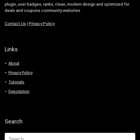
plugin, user badges, ranks, clean, modern design and optimized for
deals and coupons community websites
Contact Us
|
Privacy Policy
Links
About
Privacy Policy
Tutorials
Description
Search