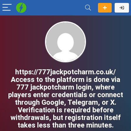
https://777jackpotcharm.co.uk/
Access to the platform is done via
777 jackpotcharm login, where
players enter credentials or connect
through Google, Telegram, or X.
Verification is required before
withdrawals, but registration itself
takes less than three minutes.