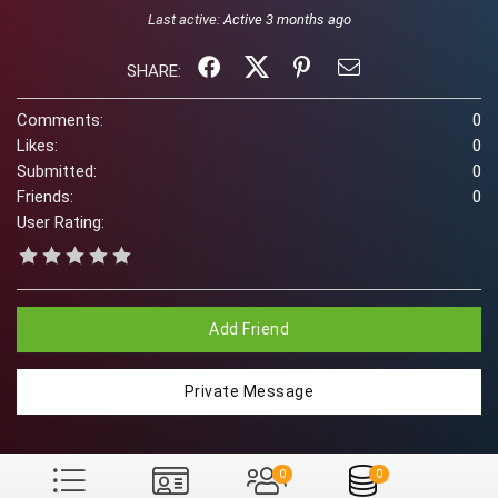
Last active:
Active 3 months ago
SHARE:
Comments:
0
Likes:
0
Submitted:
0
Friends:
0
User Rating:
Add Friend
Private Message
0
0