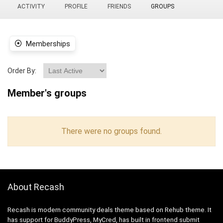
ACTIVITY
PROFILE
FRIENDS
GROUPS
Memberships
Order By:
Member's groups
There were no groups found.
About Recash
Recash is modern community deals theme based on Rehub theme. It
has support for BuddyPress, MyCred, has built in frontend submit