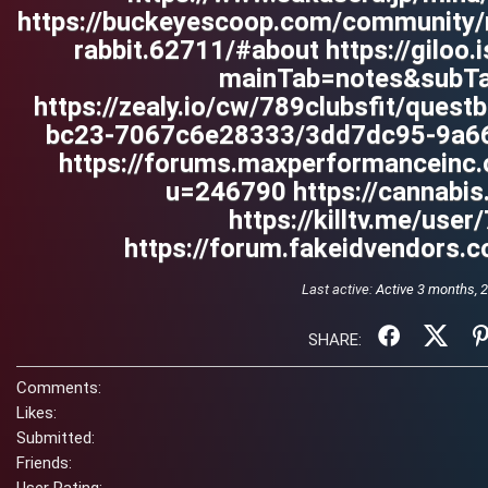
https://buckeyescoop.com/community/
rabbit.62711/#about https://giloo
mainTab=notes&subT
https://zealy.io/cw/789clubsfit/que
bc23-7067c6e28333/3dd7dc95-9a66
https://forums.maxperformancein
u=246790 https://cannabis
https://killtv.me/user
https://forum.fakeidvendors.
Last active:
Active 3 months, 
SHARE:
Comments:
Likes:
Submitted:
Friends: