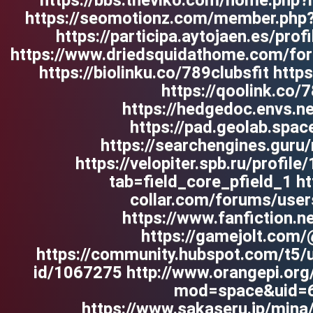
https://bbs.theviko.com/home.ph
https://seomotionz.com/member.php
https://participa.aytojaen.es/prof
https://www.driedsquidathome.com/for
https://biolinku.co/789clubsfit htt
https://qoolink.co/7
https://hedgedoc.envs.n
https://pad.geolab.spa
https://searchengines.guru
https://velopiter.spb.ru/profil
tab=field_core_pfield_1 h
collar.com/forums/user
https://www.fanfiction.
https://gamejolt.com/
https://community.hubspot.com/t5/u
id/1067275 http://www.orangepi.or
mod=space&uid=
https://www.sakaseru.jp/mina