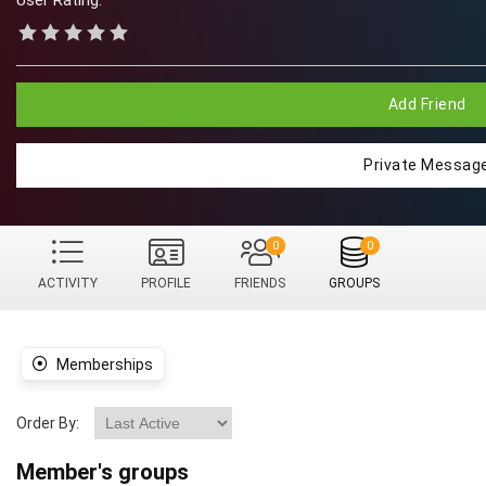
User Rating:
Add Friend
Private Messag
0
0
ACTIVITY
PROFILE
FRIENDS
GROUPS
Memberships
Order By:
Member's groups