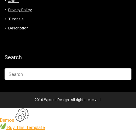
About
Privacy Policy
Tutorials
Description
Search
2016 Wpsoul Design. All rights reserved.
Demos
Buy
This Template