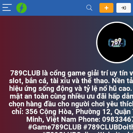
789CLUB là cổng game giải trí uy tín 
slot, bắn cá, tài xỉu và thể thao. Nền t
hiệu ứng sống động và tỷ lệ nổ hũ cao
mật an toàn cùng nhiều ưu đãi hấp dẫ
chọn hàng đầu cho người chơi yêu thíc
chỉ: 356 Cộng Hòa, Phường 12, Quận 
Minh, Việt Nam Phone: 098334
#Game789CLUB #789CLUBDoit