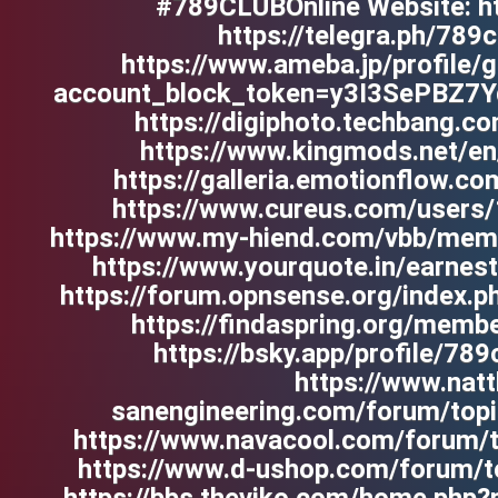
#789CLUBOnline Website: htt
https://telegra.ph/789
https://www.ameba.jp/profile/g
account_block_token=y3I3SePBZ7
https://digiphoto.techbang.c
https://www.kingmods.net/en/
https://galleria.emotionflow.c
https://www.cureus.com/users/
https://www.my-hiend.com/vbb/mem
https://www.yourquote.in/earnes
https://forum.opnsense.org/index.p
https://findaspring.org/memb
https://bsky.app/profile/789c
https://www.nat
sanengineering.com/forum/topi
https://www.navacool.com/forum/t
https://www.d-ushop.com/forum/t