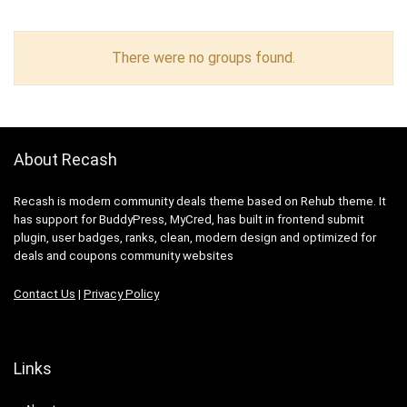
There were no groups found.
About Recash
Recash is modern community deals theme based on Rehub theme. It
has support for BuddyPress, MyCred, has built in frontend submit
plugin, user badges, ranks, clean, modern design and optimized for
deals and coupons community websites
Contact Us
|
Privacy Policy
Links