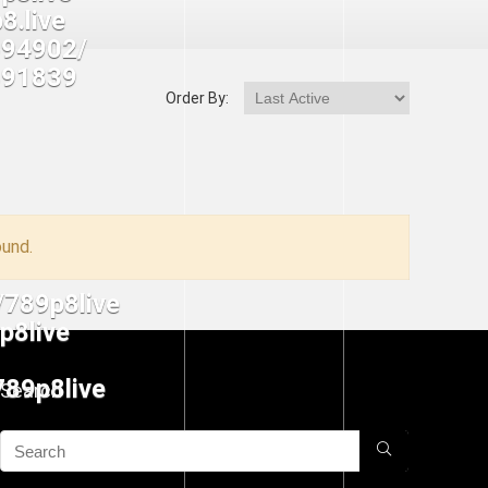
8.live
594902/
2891839
Order By:
und.
/789p8live
p8live
789p8live
Search
8live/?