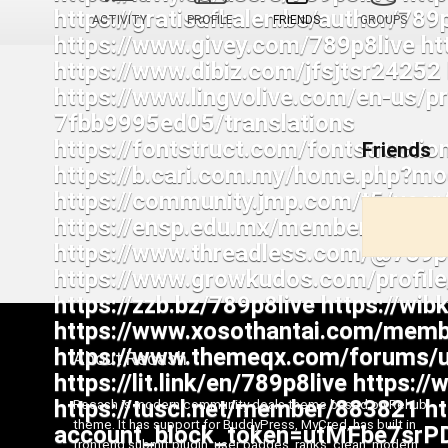
https://gratisafhalen.be/author/789
ACTIVITY
PROFILE
FRIENDS
GROUPS
https://www.givey.com/789p8live ht
https://www.dibiz.com/jfsjtsr24252 
https://www.lingvolive.com/en-us/
7fbb9995ed05/translations
https://fontstruct.com/fontstruct
Friends
https://b.cari.com.my/home.php?m
https://community.jmp.com/t5/user
https://ensp.edu.mx/members/789p8
https://www.threadless.com/@789p8l
https://www.growkudos.com/profile
https://zzb.bz/789p8live https://wi
https://www.xosothantai.com/memb
https://www.themeqx.com/forums/us
About Recash
https://lit.link/en/789p8live https:
https://tuscl.net/member/883821 ht
Recash is modern community deals theme based on Rehub
theme. It has support for BuddyPress, MyCred, has built in
account_block_token=utMFbe7sr
frontend submit plugin, user badges, ranks, clean, modern