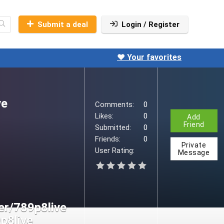
Submit a deal
Login / Register
a83bf
❤️ Your favorites
ve
Comments:
0
Likes:
0
Add
Friend
Submitted:
0
Friends:
0
Private
User Rating:
Message
er/789p8live
p8live