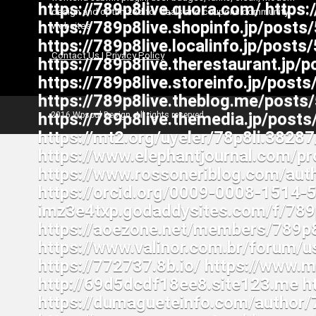
https://789p8live.quora.com/ http
design and optimized for deals and coupons community
https://789p8live.shopinfo.jp/post
websites
https://789p8live.localinfo.jp/post
Contact Us
|
Privacy Policy
https://789p8live.therestaurant.jp
https://789p8live.storeinfo.jp/pos
https://789p8live.theblog.me/post
https://789p8live.themedia.jp/post
2016 Wpsoul Design. All rights reserved.
https://mt2.org/uyeler/78p8li.3828
https://www.elephantjournal.com/pro
https://www.rossoneriblog.com/auth
https://orcid.org/0009-0008-1514-51
imz3e4txp.godaddysites.com/f/789p
https://aoezone.net/members/789p
https://www.valinor.com.br/forum/
https://772737.8b.io/ https://www
http://69d5dcdf18ee8.site123.me h
https://dumagueteinfo.com/author/