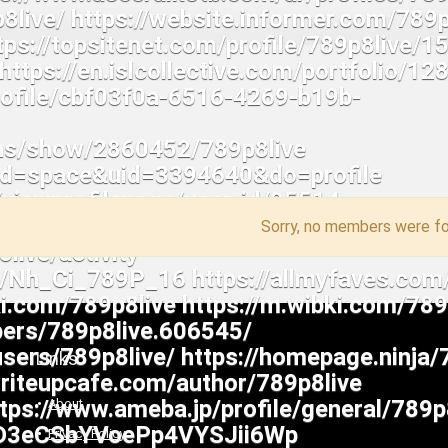
p8live/ https://website.informer.com/789p
tps://topsitenet.com/profile/789p8live/1
https://en.islcollective.com/portfolio/1
profile/cbf03f0a-6516-4269-b19b-
ions/show/2860452/789p8live
od=space&uid=3394640&do=profile
/viewprofilepage/user-id/95514
live/ https://poipiku.com/13438701/
Sorry, no members were fo
ive/activity
/Nh_Ci_789P_16 https://allmyfaves.com
bki.com/789p8live https://m.wibki.com/789
ers/789p8live.606545/
ers/789p8live/ https://homepage.ninja/
Links
//writeupcafe.com/author/789p8live
tps://www.ameba.jp/profile/general/789p
About
PD3eCSbYVoePp4VYSJii6Wp
Privacy Policy