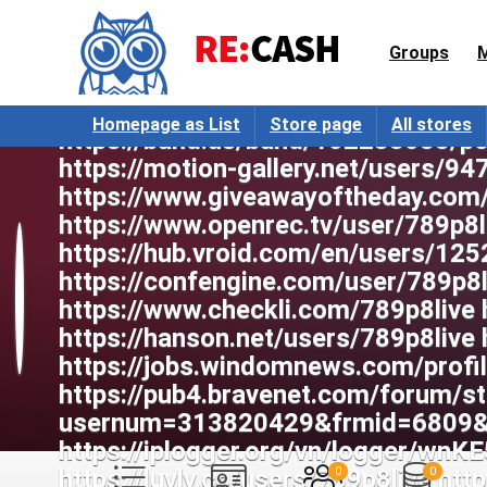
https://nhattao.com/members/789p
https://rotorbuilds.com/profile/210
Groups
https://cloud.anylogic.com/profil
https://log.concept2.com/profile/2
Homepage as List
Store page
All stores
https://band.us/band/102233088/po
https://motion-gallery.net/users/94
https://www.giveawayoftheday.com
https://www.openrec.tv/user/789p8l
https://hub.vroid.com/en/users/125
https://confengine.com/user/789p8li
https://www.checkli.com/789p8live
https://hanson.net/users/789p8live
https://jobs.windomnews.com/profi
https://pub4.bravenet.com/forum/s
usernum=313820429&frmid=6809
https://iplogger.org/vn/logger/wnK
https://luvly.co/users/789p8live ht
0
0