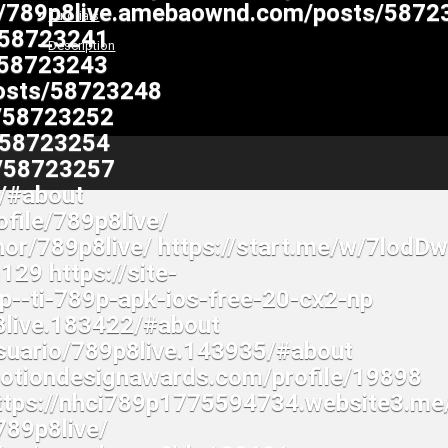
s://789p8live.amebaownd.com/posts/587
Tutorials
s/58723241
Description
s/58723243
/posts/58723248
ts/58723252
s/58723254
s/58723257
7/#about
file/789p8live/
or/789p8live/ https://start.me/w/7lodDw
29 https://site-
--ti-789p-apk-ios-free-20-cx2-np
8live.183422/#about
usuario/789p8live.143935/#about
.motiondesignawards.com/profile/19898
ttps://nhci789p1775594734.website3.me
789p8live/