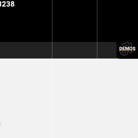
23238
DEMOS
/