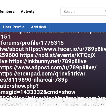
8live.6947549/
892/
Members
Activity
e/user/cef0ba70-bc41-455a-9c63-8b1c343
902381 https://issuu.com/789p8live
User Profile
Add deal
st/1 https://www.bandlab.com/789p8live
7151
/forums/profile/1775315
ive/about https://www.facer.io/u/789p8li
259600 https://noti.st/events/XTQzjX
ve https://inkbunny.net/789p8live
 https://www.adpost.com/u/789p8live/
 https://etextpad.com/q1nv51rkwr
les/8119890-nha-cai-789p
tatic/show.php?
&msgid=1433332&cmd=show
E50QhXtxo/ https://lookingforclan.com/us
tps://www.aseeralkotb.com/ar/profiles/789