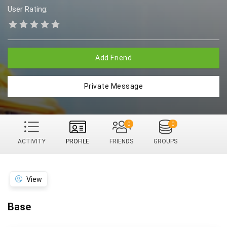
User Rating:
Add Friend
Private Message
0
0
ACTIVITY
PROFILE
FRIENDS
GROUPS
View
Base