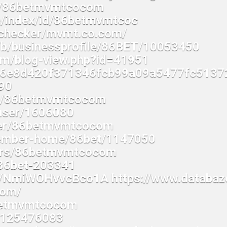
er/86betmvmtcocom
le/index/id/86betmvmtcoc
e-checker/mvmt.co.com/
/b/businessprofile/86BET/10053450
om/blog-view.php?id=41951
d36e8d420f371346fcb99a09a5477fc5137
190
ser/86betmvmtcocom
user/1606080
ayer/86betmvmtcocom
ember-home/86bet/1147050
sers/86betmvmtcocom
/86bet-203341
rs/NmiWOHvvcBco1A https://www.databaz
com/
betmvmtcocom
s/125476083