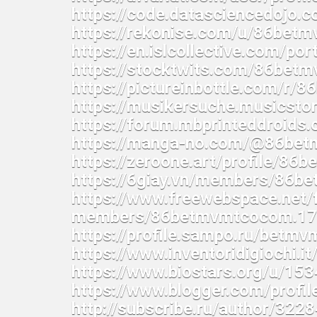
https://code.datasciencedoj
https://rekonise.com/u/86bet
https://en.islcollective.com/po
https://stocktwits.com/86be
https://pictureinbottle.com/r
https://musikersuche.musicsto
https://forum.mbprinteddroid
https://manga-no.com/@86bet
https://zeroone.art/profile/8
https://6giay.vn/members/86
https://www.freewebspace.net/
members/86betmvmtcocom.17
https://profile.sampo.ru/bet
https://www.inventoridigiochi
https://www.biostars.org/u/15
https://www.blogger.com/prof
http://subscribe.ru/author/32