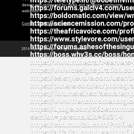
design and optimized for deals and coupons community
https://forums.galciv4.com/use
websites
https://boldomatic.com/view/
https://sciencemission.com/p
Contact Us
|
Privacy Policy
https://theafricavoice.com/pr
https://www.stylevore.com/u
https://forums.ashesofthesing
2016 Wpsoul Design. All rights reserved.
https://boss.why3s.cc/boss/
https://www.minecraft-servers
https://www.designspiration.
https://es.stylevore.com/use
https://pxhere.com/en/photog
https://forums.sinsofasolarem
https://www.frenchwomenorg
https://upuge.com/86betmvmtco
section=personal&id=68314
https://cdn.muvizu.com/Profi
https://affariat.com/user/profi