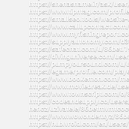
https://shenasname.ir/ask/us
https://www.tipntag.com/profi
https://smallseo.tools/websit
https://www.callupcontact.com
https://www.myfishingreport.c
https://supplyautonomy.com/
https://safechat.com/u/86bet.
https://divinguniverse.com/u
https://pumpyoursound.com/u/
https://egamerprofile.com/pl
https://www.bookemon.com/m
https://www.moviebreak.de/u
https://www.townscript.com/o
https://codeandsupply.co/use
her.cz/uzivatele/86betmvmtco
https://www.wowonder.xyz/86
https://hub.vroid.com/en/user