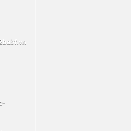
2babf.vn
e-