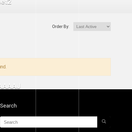
bet2
Order By:
nd.
MAAAAJ
Search