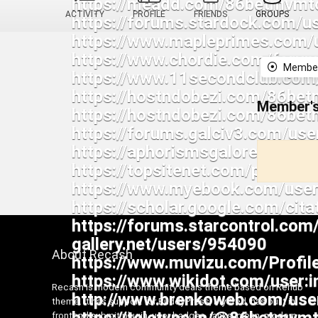
https://meadd.com/86betmvmt
ACTIVITY
PROFILE
FRIENDS
GROUPS
https://forums.stardock.com/
https://www.mapleprimes.com
https://www.chordie.com/foru
Member
https://www.11secondclub.com
https://hostndobezi.com/86b
Member's
https://hostndobezi.com/86b
https://forums.galciv3.com/us
https://aphorismsgalore.com
https://topsitenet.com/profi
https://www.myebook.com/use
https://scholar.google.com/c
https://forums.starcontrol.com
gallery.net/users/954090
About Recash
https://www.muvizu.com/Profi
https://www.wikidot.com/user
Recash is modern community deals theme based on Rehub
http://www.brenkoweb.com/user
theme. It has support for BuddyPress, MyCred, has built in
https://teletype.in/@86betmv
frontend submit plugin, user badges, ranks, clean, modern