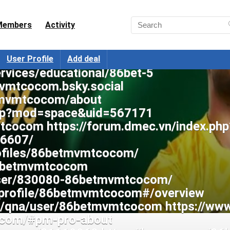
e/86bet-20 http://radio.immo/user/1-58
2qfezvj https://swat-
Members
Activity
8047-86betmvmtcocom/#about
om/182338/profile.html
Kb42facQFb4PFfmgDyDeZyl8F03
User Profile
Add deal
ervices/educational/86bet-5
mvmtcocom.bsky.social
tmvmtcocom/about
.php?mod=space&uid=567171
tcocom https://forum.dmec.vn/index.php
6607/
profiles/86betmvmtcocom/
/86betmvmtcocom
/user/830080-86betmvmtcocom/
/profile/86betmvmtcocom#/overview
d/qna/user/86betmvmtcocom https://www
ocom/#pm-pro-about