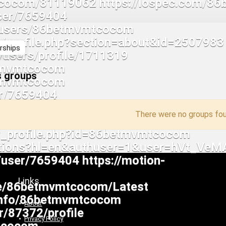
cocom/81119062 https://lospec.com/86
user/7659404
/users/86betmvmtcocom
m/profile.php?section=about&id=2507983
ships
/users/profile/1711319
etmvmtcocom
 groups
etmvmtcocom
er/7659404
/users/86betmvmtcocom
There were no groups fou
le/86betmvmtcocom/1622189/
r_profile.php?id=86betmvmtcocom
itations?hl=en&authuser=1&user=hVt_Ve
/user/7659404 https://motion-
Links
le/86betmvmtcocom/Latest
:info/86betmvmtcocom
About
/87372/profile
Privacy Policy
mtcocom