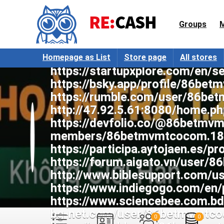
https://www.pozible.com/profil
https://matters.town/@royoscar
Groups
portal.com/forum/wcf/user/4
https://galleria.emotionflow.c
https://mathlog.info/users/3
Homepage as List
Store page
All stores
https://startupxplore.com/en/s
https://bsky.app/profile/86bet
https://rumble.com/user/86be
http://47.92.5.61:8080/home
https://devfolio.co/@86betmvm
members/86betmvmtcocom.18
https://participa.aytojaen.es/
https://forum.aigato.vn/user
http://www.biblesupport.com
https://www.indiegogo.com/en
https://www.sciencebee.com.b
bg-net.com/user/86betmvmtc
0
0