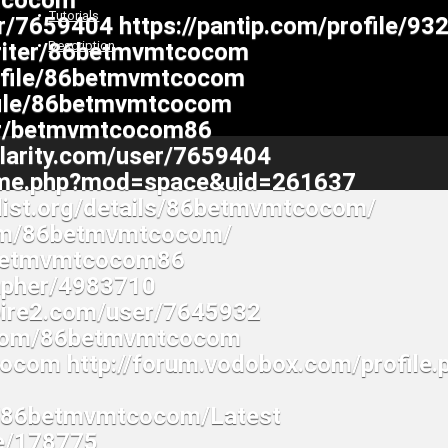
Tutorials
r/7659404 https://pantip.com/profile/93
writer/86betmvmtcocom
Description
rofile/86betmvmtcocom
ofile/86betmvmtcocom
ser/betmvmtcocom86
ularity.com/user/7659404
home.php?mod=space&uid=261637
-list.org/details/86betmvmtcocom/
com/86betmvmtcocom/
r/betmvmtcocom86
rapher/4983710
pire2.com/user/7645932
.com/86betmvmtcocom
com http://forum.vodobox.com/profile.
le/86betmvmtcocom/Latest
le/178775