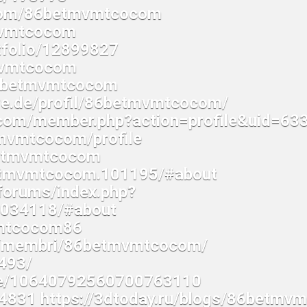
o.com/86betmvmtcocom
mvmtcocom
rtfolio/12899827
tmvmtcocom
/86betmvmtcocom
re.de/profil/86betmvmtcocom/
s.com/member.php?action=profile&uid=63
mvmtcocom/profile
6betmvmtcocom
betmvmtcocom.101195/#about
forums/index.php?
034118/#about
mvmtcocom86
.it/membri/86betmvmtcocom/
3493/
ile/10640792560700763110
284831 https://3dtoday.ru/blogs/86betm