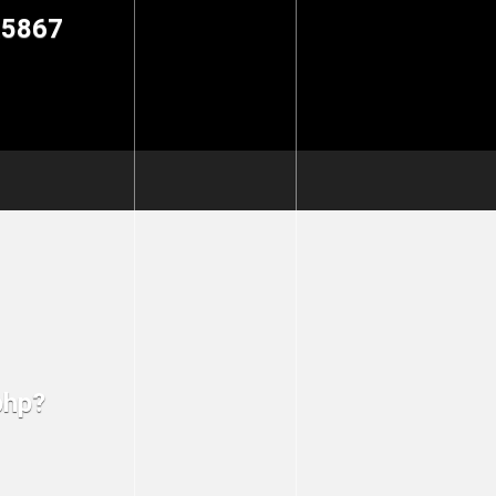
25867
php?