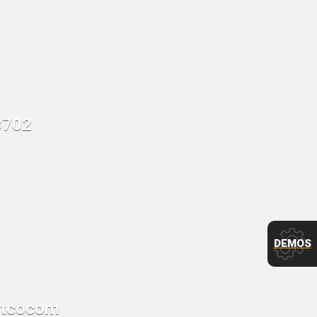
3702
DEMOS
vmtcocom