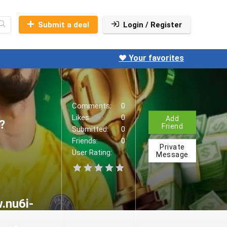
11-86BET
Submit a deal
Login / Register
❤️ Your favorites
Comments:
0
Likes:
0
Add
?
Friend
Submitted:
0
Friends:
0
Private
User Rating:
Message
.nu6i-