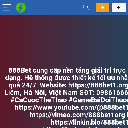
888Bet cung cấp nền tảng giải trí trực tuyến hiện đại với nhiều sản phẩm hấp dẫn và chương trình khuyến mãi đa dạng. Hệ thống được thiết kế tối ưu nhằm đảm bảo trải nghiệm mượt mà trên mọi thiết bị và hỗ trợ người chơi hiệu quả 24/7. Website: https://888bet1.org/ Email: contact@888bet1.org Địa chỉ: 130 Đ. Di Trạch, Di Trạch, Nam Từ Liêm, Hà Nội, Việt Nam SĐT: 0986166688 #888Bet #888BetUyTin #NhaCai888Bet #CasinoOnline #CaCuocOnline #CaCuocTheThao #GameBaiDoiThuong #KhuyenMai888Bet #Link888Bet #CaCuocUyTin https://888bet1.org/ https://www.youtube.com/@888bet1org https://www.pinterest.com/888bet1org/ https://x.com/888bet1org https://vimeo.com/888bet1org https://gravatar.com/888bet1org https://500px.com/p/888bet1org https://linkin.bio/888bet1org https://nhattao.com/members/user6926394.6926394/ https://fortunetelleroracle.com/profile/888bet1org https://www.bandlab.com/888bet1org https://www.blockdit.com/888bet1org https://joinentre.com/profile/888bet1org https://www.hostboard.com/forums/members/888bet1org.html https://akniga.org/profile/1397664-nh-ci-888bet/ https://routinehub.co/user/888bet1org https://www.equinenow.com/farm/888bet1org.htm https://teletype.in/@888bt10rg https://forum.codeigniter.com/member.php?action=profile&uid=225263 https://3dwarehouse.sketchup.com/user/0cedf885-4fe2-4298-b2ac-d4d0e19f4769 https://eo-college.org/members/888bet1org/ https://www.renderosity.com/users/id:1834313 https://findaspring.org/members/888bet1org/ https://www.chichi-pui.com/users/user_DxxBlscVof/ https://www.fanart-central.net/user/888bet1org/profile https://freeimage.host/hshaid https://hashnode.com/@888bet1org https://marshallyin.com/members/888bet1org/ https://pastelink.net/cn8dgxuw https://www.video-bookmark.com/bookmark/7063020/888bet--ti-888bet-com-kch-hot-qu-tng-nhn-20-c-+-x2-np/ https://pin.it/N3s4jhdIk https://biashara.co.ke/author/888bet1org/ https://booklog.jp/users/888bet1org/profile https://www.grepmed.com/888bet1org https://www.rehashclothes.com/888bet1org https://securityheaders.com/?q=https888bet1.org&followRedirects=on https://hanson.net/users/888bet1org https://www.rcuniverse.com/forum/members/888bet1org.html https://www.empregosaude.pt/en/author/888bet1org/ https://v.gd/ty5Eib https://boss.why3s.cc/boss/home.php?mod=space&uid=251890 https://song.link/888bet1org https://album.link/888bet1org https://www.cbmstuff.com/forum/member.php?action=profile&uid=10444 https://community.atlassian.com/user/profile/a414457f-1d3a-45cc-ac5f-8681e30d415f https://friendtalk.mn.co/members/38612259 https://supplyautonomy.com/nhci888bet.us https://forums.maxperformanceinc.com/forums/member.php?u=240579 https://musikersuche.musicstore.de/profil/888bet1org/ https://www.hulkshare.com/888bet1org https://odysee.com/@888bet1org:f https://buyerseller.xyz/user/888bet1org/ https://bit.ly/m/888Bet https://ivpaste.com/v/PQ0uNAAUiB https://forums.galciv3.com/user https://app.readthedocs.org/profiles/888bet1org/ https://forums.megalith-games.com/member.php?action=profile&uid=1443198 https://www.tizmos.com/888bet1org?folder=Home https://spinninrecords.com/profile https://hukukevi.net/user/Nh+Ci+888Bet https://bioimagingcore.be/q2a/user/888bet1org https://www.skool.com/@nha-cai-bet-8202 https://bandori.party/user/544463/NhaCai-888Bet/ https://www.facekindle.com/888bet1org https://edabit.com/user/YXgvem7kwCBYSePhu https://www.thetriumphforum.com/members/nh-ci-888bet.57342/ https://www.madridrb.com/users/5358e2340a26c4291