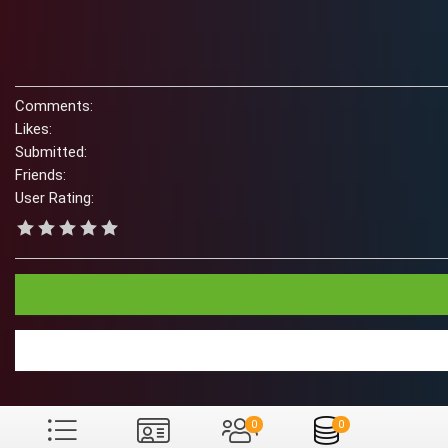
Comments:
Likes:
Submitted:
Friends:
User Rating:
0
0