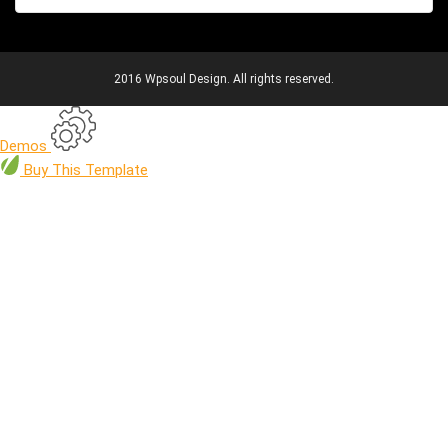
2016 Wpsoul Design. All rights reserved.
Demos
Buy
This Template