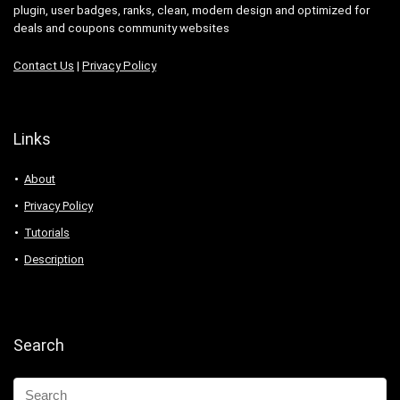
plugin, user badges, ranks, clean, modern design and optimized for
deals and coupons community websites
Contact Us
|
Privacy Policy
Links
About
Privacy Policy
Tutorials
Description
Search