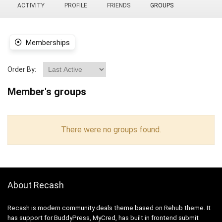
ACTIVITY
PROFILE
FRIENDS
GROUPS
Memberships
Order By:
Member's groups
There were no groups found.
About Recash
Recash is modern community deals theme based on Rehub theme. It
has support for BuddyPress, MyCred, has built in frontend submit