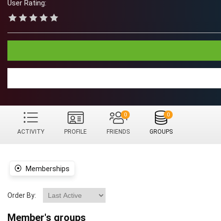
User Rating:
0
0
ACTIVITY
PROFILE
FRIENDS
GROUPS
Memberships
Order By:
Member's groups