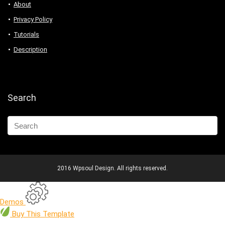
About
Privacy Policy
Tutorials
Description
Search
2016 Wpsoul Design. All rights reserved.
Demos
Buy
This Template