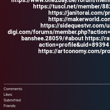
Comments:
Likes:
Submitted:
Friends: