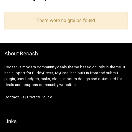
There were no groups found.
About Recash
Recash is modern community deals theme based on Rehub theme. It
has support for BuddyPress, MyCred, has built in frontend submit
plugin, user badges, ranks, clean, modern design and optimized for
deals and coupons community websites
Contact Us
|
Privacy Policy
Links