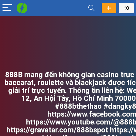
888B mang đến không gian casino trực tuyến với chất lượng hình ảnh sắc nét và âm thanh sống động. Các trò chơi phổ biến như baccarat, roulette và blackjack được tích hợp đầy đủ. Điều này giúp người chơi có trải nghiệm chân thực và hấp dẫn khi tham gia giải trí trực tuyến. Thông tin liên hệ: Website: https://888b.spot/ Email: support@888b.spot Địa chỉ: 280 Quang Trung, Phường 12, An Hội Tây, Hồ Chí Minh 700000, Vietnam Số điện thoại: 0983254888 Hastags: #888b #nhacai888b #888bcasino #888bthethao #dangky888b #link888b #888buytin #cacuoc888b #888bonline https://888b.spot/ https://www.facebook.com/888bspot/ https://x.com/888bspot https://www.twitch.tv/888bspot/about https://www.youtube.com/@888bspot https://www.pinterest.com/888bspot/_profile/ https://github.com/888bspot https://gravatar.com/888bspot https://www.reddit.com/user/888bspot/ https://vimeo.com/888bspot https://bit.ly/m/888bspot https://issuu.com/888bspot https://pixabay.com/users/55306683/ https://profile.hatena.ne.jp/bspot888/ https://community.fabric.microsoft.com/t5/user/viewprofilepage/user-id/1574919 https://gitlab.com/888bspot https://community.hubspot.com/t5/user/viewprofilepage/user-id/1060276 https://500px.com/p/sarminapu886?view=photos https://disqus.com/by/888bspot/about/ https://www.walkscore.com/people/287263792425/888b https://app.readthedocs.org/profiles/888bspot/ https://blog.sighpceducation.acm.org/wp/forums/users/888bspot/ https://www.band.us/band/102190655/post https://rareconnect.org/en/user/888bspot https://www.skool.com/@nha-cai-b-9332 https://www.tumblr.com/888bspot https://wakelet.com/@888bspot https://anyflip.com/homepage/dizkg/preview https://www.storenvy.com/bspot888 https://3dwarehouse.sketchup.com/user/8786f46d-9e09-40d6-9452-c30be798ffe9 https://leetcode.com/u/888bspot/ https://www.magcloud.com/user/888bspot https://instapaper.com/p/888bspot https://rapidapi.com/user/sarminapu886 https://linkin.bio/888bspot/ https://www.bitchute.com/channel/ny4k9bNlmEJN https://teletype.in/@888bspot https://pxhere.com/en/photographer/4970416 https://old.bitchute.com/channel/ny4k9bNlmEJN/ https://community.cloudera.com/t5/user/viewprofilepage/user-id/149108 https://gifyu.com/888bspot https://www.myminifactory.com/users/888bspot https://wefunder.com/888bspot/about https://files.fm/888bspot/info https://forum.ircam.fr/profile/888bspot/ https://www.bandlab.com/888bspot https://www.speedrun.com/users/888bspot https://www.callupcontact.com/b/businessprofile/888B/10035653 https://zerosuicidetraining.edc.org/user/profile.php?id=554072 https://motion-gallery.net/users/946000 https://reactormag.com/members/888bspot/profile https://searchengines.guru/ru/users/2231305 https://hub.docker.com/u/888bspot https://civitai.com/user/888bspot https://us.enrollbusiness.com/BusinessProfile/7762655/888B https://app.talkshoe.com/user/888bspot https://www.skypixel.com/users/djiuser-ea1gup5wwzqw https://potofu.me/888bspot https://hub.vroid.com/en/users/125176979 https://heylink.me/888bspot/ https://www.openrec.tv/user/888bspot/about https://linkmix.co/52949331 https://www.giveawayoftheday.com/forums/profile/1770529 https: