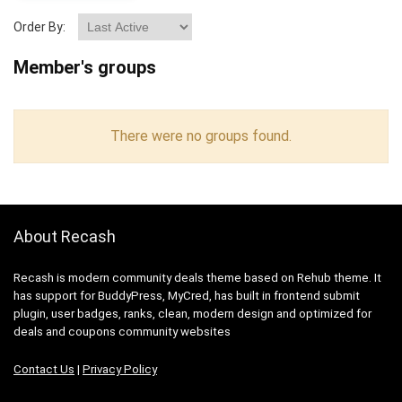
Order By:
Member's groups
There were no groups found.
About Recash
Recash is modern community deals theme based on Rehub theme. It
has support for BuddyPress, MyCred, has built in frontend submit
plugin, user badges, ranks, clean, modern design and optimized for
deals and coupons community websites
Contact Us
|
Privacy Policy