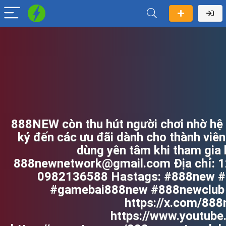
888NEW còn thu hút người chơi nhờ hệ thống khuyến mãi phong phú và được cập nhật thường xuyên. Từ thưởng đăng ký đến các ưu đãi dành cho thành viên lâu năm, tất cả đều mang lại giá trị thiết thực. Chính sách rõ ràng giúp người dùng yên tâm khi tham gia lâu dài. Thông tin liên hệ: Website: https://888new.network/ Email: 888newnetwork@gmail.com Địa chỉ: 127 Quang Trung, Phường 12, An Hội Tây, Hồ Chí Minh, Vietnam Số điện thoại: 0982136588 Hastags: #888new #888newcasino #888newbet #888newonline #888newuytin #naprutnhanh #gamebai888new #888newclub https://888new.network/ https://www.facebook.com/888newnetwork/ https://x.com/888newnetwork https://www.pinterest.com/888newnetwork/ https://www.youtube.com/@888newnetwork https://vimeo.com/888newnetwork https://gravatar.com/888newnetwork https://www.reddit.com/user/888newnetwork/ https://bit.ly/m/888newnetwork https://github.com/888newnetwork https://secondstreet.ru/profile/888newnetwork/ https://snippet.host/wrycou https://www.xosothantai.com/members/888newnetwork.604924/ https://jobs.westerncity.com/profiles/8087456-888newnetwork https://jobs.windomnews.com/profiles/8087457-888newnetwork https://help.orrs.de/user/888newnetwork https://forum.issabel.org/u/888newnetwork http://www.genina.com/user/editDone/5252130.page https://muare.vn/shop/888newnetwork/899689 https://apptuts.bio/888new-255604 https://igli.me/888newnetwork https://beteiligung.stadtlindau.de/profile/888newnetwork/ https://jobs.landscapeindustrycareers.org/profiles/8087555-888newnetwork https://espritgames.com/members/50612711/ https://www.chichi-pui.com/users/888newnetwork/ https://safechat.com/u/888new.397 https://biomolecula.ru/authors/135709 https://uiverse.io/profile/yudy_9646 https://iplogger.org/vn/logger/2vkE5FSPXUUr/ https://www.udrpsearch.com/user/888newnetwork https://forum.herozerogame.com/index.php?/user/157756-888newnetwork/ https://lifeinsys.com/user/888newnetwork https://gitlab.vuhdo.io/888newnetwork https://longbets.org/user/888newnetwork/ https://profile.sampo.ru/newnetwork888 https://www.bloggportalen.se/BlogPortal/view/ReportBlog?id=296984 https://projectnoah.org/users/888newnetwork https://iszene.com/user-343594.html https://theexplorers.com/user?id=12fa1f92-3092-4f81-a9de-90acc7b1582e https://novel.daysneo.com/author/newnetwork888/ https://pbase.com/888newnetwork https://velog.io/@888newnetwork/888newnetwork http://linoit.com/users/888newnetwork/canvases/888newnetwork https://myanimelist.net/profile/888newnetwork https://participa.aytojaen.es/profiles/888newnetwork/activity https://mikropragmata.lifo.gr/meli/888newnetwork/profile/ https://f319.com/members/888newnetwork.1086529/ https://biolinky.co/888-newnetwork https://pastelink.net/vfp8odcp https://www.mapleprimes.com/users/888newnetwork https://www.dibiz.com/yudyroque66 https://commu.nosv.org/p/888newnetwork/ https://rant.li/888newnetwork/888new-cung-cap-cac-tro-choi-duoc-phat-trien-tu-ben-thu-ba-uy-tin-dam-bao-tinh https://hukukevi.net/user/888newnetwork https://transfur.com/Users/newnetwork888 https://awan.pro/forum/user/156058/ https://partecipa.poliste.com/profiles/888newnetwork/activity https://formulamasa.com/elearning/members/888newnetwork/?v=96b62e1dce57 https://www.bmwpower.lv/user.php?u=888newnetwork https://forums.galciv3.com/user/7653033 https://homepage.ninja/888newnetwork https://aphorismsgalore.com/users/888n