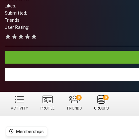
Likes:
Submitted:
Friends:
User Rating:
0
0
ACTIVITY
PROFILE
FRIENDS
GROUPS
Memberships