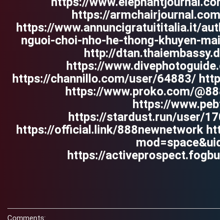
Comments: