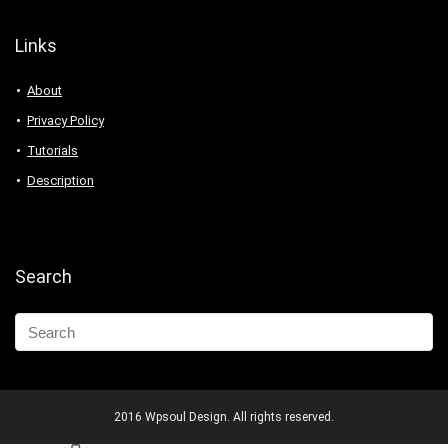
Links
About
Privacy Policy
Tutorials
Description
Search
2016 Wpsoul Design. All rights reserved.