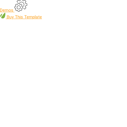
Demos
Buy
This Template