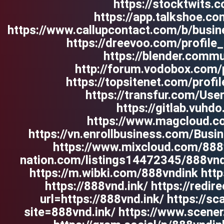
https://stocktwits.
https://app.talkshoe.c
https://www.callupcontact.com/b/busi
https://dreevoo.com/profile
https://blender.comm
http://forum.vodobox.com/
https://topsitenet.com/prof
https://transfur.com/Use
https://gitlab.vuhd
https://www.magcloud.c
https://vn.enrollbusiness.com/Bu
https://www.mixcloud.com/888vn
nation.com/listings14472345/888vnd 
https://m.wibki.com/888vndink http
https://888vnd.ink/ https://redi
url=https://888vnd.ink/ https://sc
site=888vnd.ink/ https://www.scen