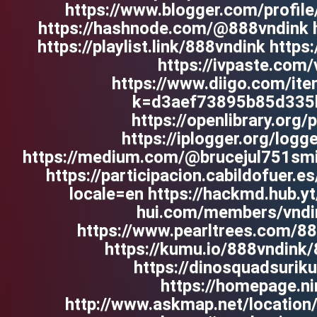
https://www.blogger.com/prof
https://hashnode.com/@888vndink h
https://playlist.link/888vndink http
https://ivpaste.co
https://www.diigo.com/it
k=d3aef73895b85d335
https://openlibrary.org
https://iplogger.org/lo
https://medium.com/@brucejul751s
https://participacion.cabildofuer.e
locale=en https://hackmd.hub.yt
hui.com/members/vndi
https://www.pearltrees.com/
https://kumu.io/888vndink
https://dinosquadsurik
https://homepage.ni
http://www.askmap.net/locatio