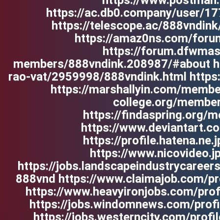
https://www.postman
https://ac.db0.company/user/1
https://telescope.ac/888vndin
https://amaz0ns.com/foru
https://forum.dfwmas
members/888vndink.208987/#about ht
rao-vat/2959998/888vndink.html https:
https://marshallyin.com/member
college.org/membe
https://findaspring.org/
https://www.deviantart.c
https://profile.hatena.ne.
https://www.nicovideo.
https://jobs.landscapeindustrycareer
888vnd https://www.claimajob.com/p
https://www.heavyironjobs.com/pro
https://jobs.windomnews.com/prof
https://jobs.westerncity.com/prof