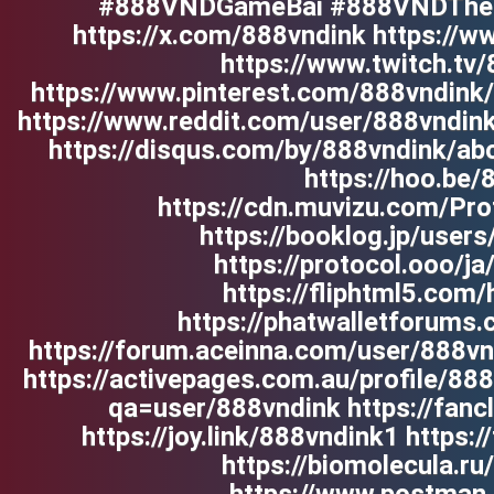
#888VNDGameBai #888VNDTheT
https://x.com/888vndink https:/
https://www.twitch.tv
https://www.pinterest.com/888vndink/
https://www.reddit.com/user/888vndink
https://disqus.com/by/888vndink/abou
https://hoo.be/
https://cdn.muvizu.com/Pro
https://booklog.jp/users
https://protocol.ooo/j
https://fliphtml5.com
https://phatwalletforums
https://forum.aceinna.com/user/888vnd
https://activepages.com.au/profile/888
qa=user/888vndink https://fancl
https://joy.link/888vndink1 https
https://biomolecula.r