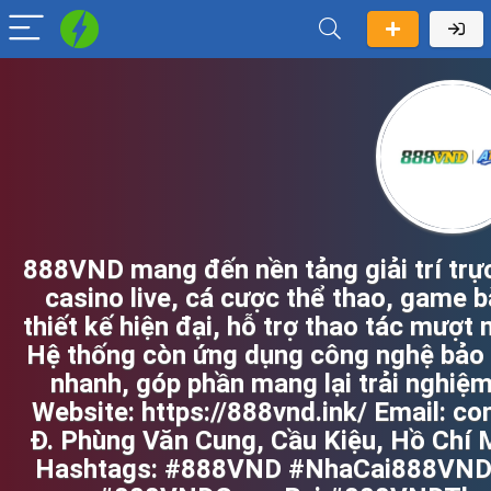
888VND mang đến nền tảng giải trí trự
casino live, cá cược thể thao, game b
thiết kế hiện đại, hỗ trợ thao tác mượt 
Hệ thống còn ứng dụng công nghệ bảo mậ
nhanh, góp phần mang lại trải nghiệm
Website: https://888vnd.ink/ Email: c
Đ. Phùng Văn Cung, Cầu Kiệu, Hồ Chí
Hashtags: #888VND #NhaCai888VND