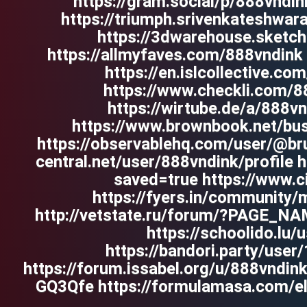
https://gram.social/p/888vn
https://triumph.srivenkateshwara
https://3dwarehouse.sketc
https://allmyfaves.com/888vndink 
https://en.islcollective.c
https://www.checkli.com/
https://wirtube.de/a/888v
https://www.brownbook.net/b
https://observablehq.com/user/@bru
central.net/user/888vndink/profile 
saved=true https://www.c
https://fyers.in/communi
http://vetstate.ru/forum/?PAGE_N
https://schoolido.lu/
https://bandori.party/use
https://forum.issabel.org/u/888vndin
GQ3Qfe https://formulamasa.com/e