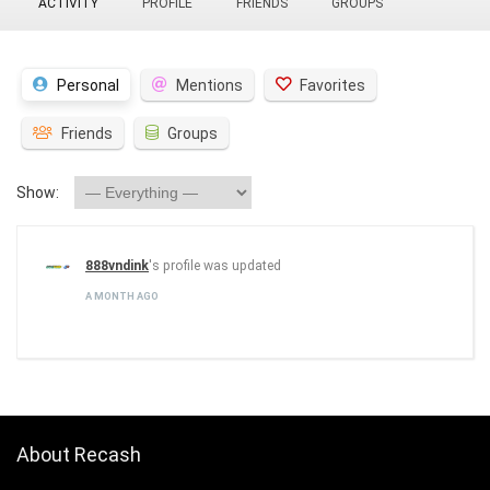
ACTIVITY
PROFILE
FRIENDS
GROUPS
Personal
Mentions
Favorites
Friends
Groups
Show:
888vndink
's profile was updated
A MONTH AGO
About Recash