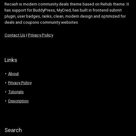
Recash is modern community deals theme based on Rehub theme. It
has support for BuddyPress, MyCred, has built in frontend submit
plugin, user badges, ranks, clean, modern design and optimized for
deals and coupons community websites
Contact Us
|
Privacy Policy
Links
About
Privacy Policy
Tutorials
Description
Search