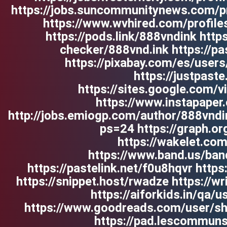
https://jobs.suncommunitynews.com/p
https://www.wvhired.com/profil
https://pods.link/888vndink http
checker/888vnd.ink https://p
https://pixabay.com/es/use
https://justpast
https://sites.google.com/
https://www.instapaper
http://jobs.emiogp.com/author/888vndi
ps=24 https://graph.
https://wakelet.c
https://www.band.us/ba
https://pastelink.net/f0u8hqvr http
https://snippet.host/rwadze https://
https://aiforkids.in/qa/
https://www.goodreads.com/user/s
https://pad.lescommun