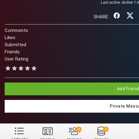
Last active:
Active 1 
SHARE:
Comments:
Likes:
Submitted:
Friends:
User Rating:
Add Frien
Private Mess
0
0