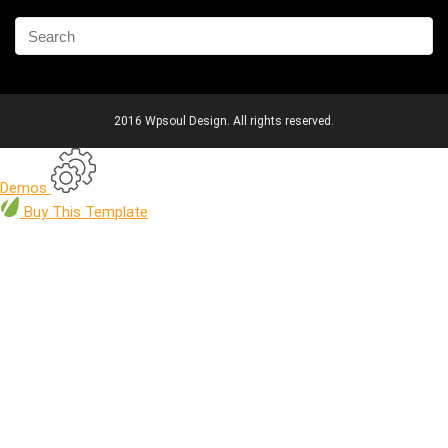
2016 Wpsoul Design. All rights reserved.
Demos
Buy
This Template