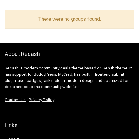
There were no groups found.
About Recash
Recash is modern community deals theme based on Rehub theme. It
has support for BuddyPress, MyCred, has built in frontend submit
plugin, user badges, ranks, clean, modern design and optimized for
deals and coupons community websites
Contact Us
|
Privacy Policy
Links