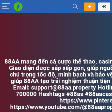
88AA mang đến cá cược thể thao, casino live, slot nổ hũ, bắn cá, xổ số và game bài trong một không gian giải trí dễ tiếp cận. Giao diện được sắp xếp gọn, giúp người chơi chuyển sảnh nhanh và thao tác ổn định trên nhiều thiết bị. Hệ thống giao dịch chú trọng tốc độ, minh bạch và bảo vệ thông tin cá nhân khi nạp rút. Ưu đãi chào mừng, hoàn trả định kỳ cùng hỗ trợ 24/7 giúp 88AA tạo trải nghiệm thuận tiện cho hội viên. Thông Tin Liên Hệ Thương hiệu: 88AA Website: https://88aa.property/ Email: support@88aa.property Hotline: 0928 641 537 Địa chỉ: 91 Đường số 7, An Lạc, Hồ Chí Minh, Việt Nam Zipcode: 700000 Hashtags #88aa #88aacasino #slotgame88aa #nhacai88aa #dangky88aa https://twitter.com/88aaproperty https://www.pinterest.com/88aaproperty/ https://profile.hatena.ne.jp/aaproperty88/ https://www.youtube.com/@88aaproperty https://gravatar.com/88aaproperty https://telegra.ph/88AA---Sn-chi-c-cc-trc-tuyn-ng-cp-quc-t-05-06 https://pixabay.com/users/88aaproperty-55736444/ https://app.readthedocs.org/profiles/88aaproperty/ https://www.gta5-mods.com/users/88aaproperty https://pastebin.com/u/88aaproperty https://issuu.com/88aaproperty https://www.tumblr.com/88aaproperty https://www.mixcloud.com/88aaproperty/ https://www.goodreads.com/user/show/200858760-88aa https://www.reddit.com/user/88aaproperty/ https://disqus.com/by/88aaproperty/about/ https://vimeo.com/88aaproperty https://www.twitch.tv/88aaproperty/about https://writexo.com/share/8161aca2dfcf https://gitlab.com/88aaproperty https://500px.com/p/88aaproperty https://88aaproperty.notepin.co/ https://forum.mbprinteddroids.com/member.php?action=profile&uid=636235 https://www.callupcontact.com/b/businessprofile/88AA/10078065 https://www.mateball.com/aaproperty88 https://fliphtml5.com/home/88aaproperty https://routinehub.co/user/88aaproperty https://tealfeed.com/aaproperty88 http://www.dungdong.com/home.php?mod=space&uid=3374899&do=profile https://21tian.net/home.php?mod=space&uid=667070&do=profile https://www.okaywan.com/home.php?mod=space&uid=801479 https://kaeuchi.jp/forums/users/88aaproperty/ https://www.prosebox.net/book/109659/ https://forum.melanoma.org/user/88aaproperty/profile/ https://www.bitchute.com/channel/8BScsgrt3Gbu https://findaspring.org/members/88aaproperty/ https://confengine.com/user/88aaproperty https://baskadia.com/user/gsw7 https://www.adpost.com/u/88aaproperty/ https://manylink.co/@88aaproperty https://diit.cz/profil/cedmbxrntj https://forum.pabbly.com/members/88aaproperty.116689/ https://www.wikidot.com/user:info/88aaproperty https://chyoa.com/user/88aaproperty https://www.jigsawplanet.com/88aaproperty https://forum.ct8.pl/member.php?action=profile&uid=123531 https://www.physicsoverflow.org/user/88aaproperty https://www.minecraft-servers-list.org/details/88aaproperty/ https://www.renderosity.com/users/id:1855768 https://www.france-ioi.org/user/perso.php?sLogin=88aaproperty https://fortunetelleroracle.com/profile/88aaproperty https://akniga.org/profile/1421181-88aaproperty/ https://www.chichi-pui.com/users/88aaproperty/ threadless.com/@88aaproperty https://tesera.ru/user/88aaproperty https://lightroom.adobe.com/u/88aaproperty https://www.buckeyescoop.com/users/a7d