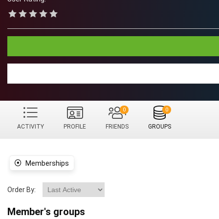
0
0
ACTIVITY
PROFILE
FRIENDS
GROUPS
Memberships
Order By:
Member's groups