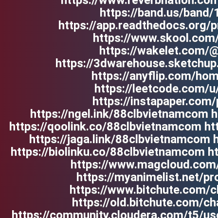
https://www.reverbnation.co
https://band.us/band
https://app.readthedocs.org/
https://www.skool.com
https://wakelet.com
https://3dwarehouse.sketchu
https://anyflip.com/h
https://leetcode.com/
https://instapaper.co
https://ngel.ink/88clbvietnamcom h
https://qoolink.co/88clbvietnamcom h
https://jaga.link/88clbvietnamcom 
https://biolinku.co/88clbvietnamcom 
https://www.magcloud.com
https://myanimelist.net/p
https://www.bitchute.com
https://old.bitchute.com
https://community.cloudera.com/t5/us