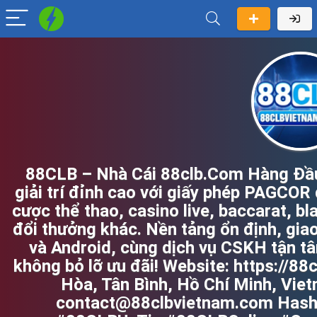
88CLB – Nhà Cái 88clb.Com Hàng Đầu
giải trí đỉnh cao với giấy phép PAGCO
cược thể thao, casino live, baccarat, bla
đổi thưởng khác. Nền tảng ổn định, giao
và Android, cùng dịch vụ CSKH tận 
không bỏ lỡ ưu đãi! Website: https://8
Hòa, Tân Bình, Hồ Chí Minh, Vi
contact@88clbvietnam.com Has