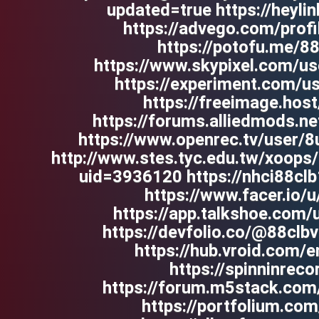
updated=true https://heyl
https://advego.com/prof
https://potofu.me/
https://www.skypixel.com/us
https://experiment.com/
https://freeimage.ho
https://forums.alliedmods.
https://www.openrec.tv/user/
http://www.stes.tyc.edu.tw/xoops/
uid=3936120 https://nhci88c
https://www.facer.io
https://app.talkshoe.com
https://devfolio.co/@88c
https://hub.vroid.com
https://spinninreco
https://forum.m5stack.co
https://portfolium.c