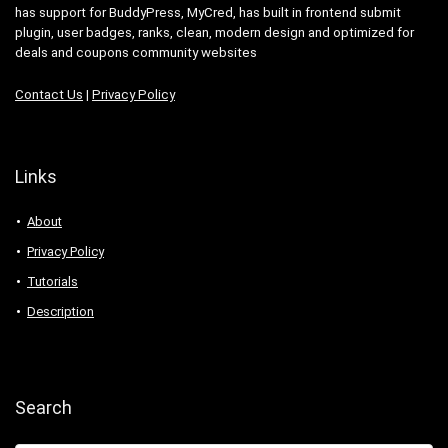
has support for BuddyPress, MyCred, has built in frontend submit
plugin, user badges, ranks, clean, modern design and optimized for
deals and coupons community websites
Contact Us
|
Privacy Policy
Links
About
Privacy Policy
Tutorials
Description
Search