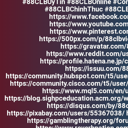
#88CLBUyTin #88CLBOnline #C
#88CLBChinhThuc #88CL
https://www.facebook.c
https://www.youtube.c
https://www.pinterest.
https://500px.com/p/88clb
https://gravatar.co
https://www.reddit.com/
https://profile.hatena.ne.jp
https://issuu.com/
https://community.hubspot.com/t5/use
https://community.cisco.com/t5/user
https://www.mql5.com/en/
https://blog.sighpceducation.acm.org
https://disqus.com/by/8
https://pixabay.com/users/55367038/
https://gamblingtherapy.org/f