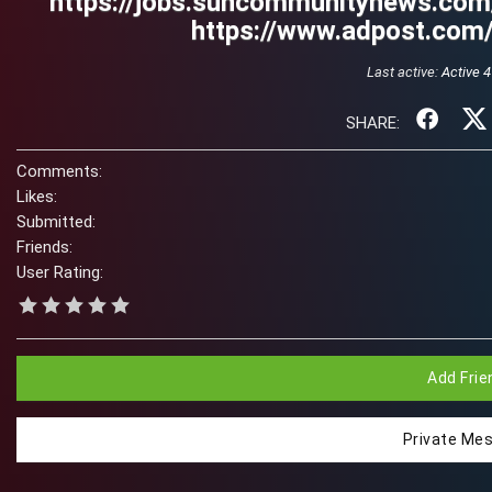
https://jobs.suncommunitynews.com
https://www.adpost.com
Last active:
Active 
SHARE:
Comments:
Likes:
Submitted:
Friends:
User Rating:
Add Frie
Private Me