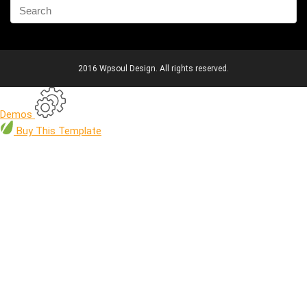
2016 Wpsoul Design. All rights reserved.
Demos
Buy
This Template