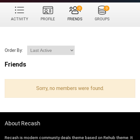
0
0
ACTIVITY
PROFILE
FRIENDS
GROUPS
Order By:
Friends
Sorry, no members were found.
About Recash
Recash is modern community deals theme based on Rehub theme. It