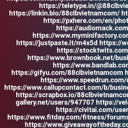
https://teletype.in/@88cl
https://linkin.bio/88clbvietnamcom/ h
https://pxhere.com/en/ph
https://audiomack.co
https://www.myminifactory.c
https://justpaste.it/m4x5d https:/
https://stocktwits.c
https://www.brownbook.net/bus
https://www.bandlab.c
https://gifyu.com/88clbvietnamcom 
https://www.speedrun.com
https://www.callupcontact.com/b/bus
https://scrapbox.io/88clbvietnamc
gallery.net/users/947707 https://
https://civitai.com/us
https://www.fitday.com/fitness/for
https://www.giveawayoftheday.