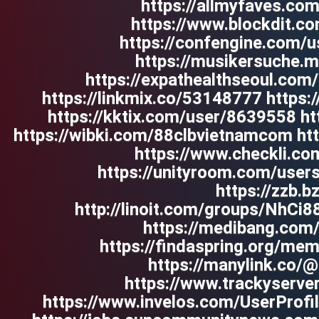
https://allmyfaves.c
https://www.blockdit.
https://confengine.com/
https://musikersuche.mu
https://expathealthseoul.com
https://linkmix.co/53148777 https:
https://kktix.com/user/8639558 h
https://wibki.com/88clbvietnamcom htt
https://www.checkli.c
https://unityroom.com/use
https://zzb.
http://linoit.com/groups/NhC
https://medibang.com
https://findaspring.org/m
https://manylink.co
https://www.trackyserve
https://www.invelos.com/UserProf