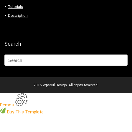
Tutorials
Description
Search
2016 Wpsoul Design. All rights reserved.
Demos
Buy
This Template