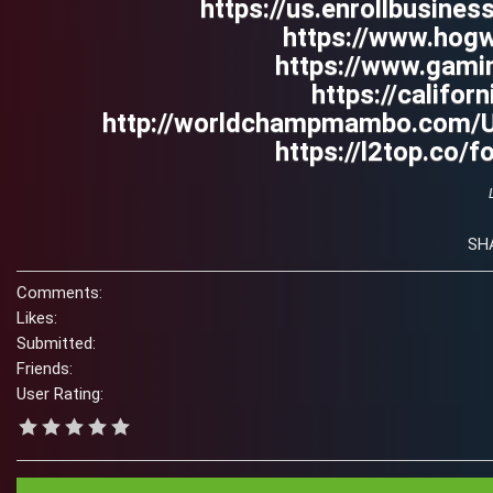
SH
Comments:
Likes:
Submitted:
Friends:
User Rating: