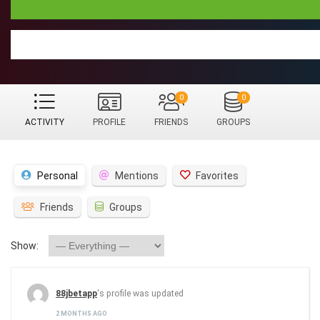
0
0
ACTIVITY
PROFILE
FRIENDS
GROUPS
Personal
Mentions
Favorites
Friends
Groups
Show:
88jbetapp
's profile was updated
2 MONTHS AGO