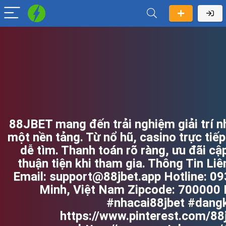
88JBET mang đến trải nghiệm giải trí nhanh gọn cho người chơi thích nhiều lựa chọn trong cùng một nền tảng. Từ nổ hũ, casino trực tiếp đến bóng đá, bắn cá và xổ số, các sảnh chơi được bố trí dễ tìm. Thanh toán rõ ràng, ưu đãi cập nhật đều cùng CSKH 24/7 giúp 88JBET tạo cảm giác thuận tiện khi tham gia. Thông Tin Liên Hệ Thương hiệu: 88JBET Website: https://88jbet.app/ Email: support@88jbet.app Hotline: 0936 725 418 Địa chỉ: 9 Giải Phóng, Tân Sơn Nhất, Hồ Chí Minh, Việt Nam Zipcode: 700000 Hashtags #88jbet #88jbetcasino #slotgame88jbet #nhacai88jbet #dangky88jbet https://twitter.com/88jbetapp https://www.pinterest.com/88jbetapp/ https://profile.hatena.ne.jp/jbetapp88/ https://www.youtube.com/@88jbetapp https://gravatar.com/88jbetapp https://telegra.ph/88JBET---Snh-Cc-M-Li-u-i-V-Tay-06-03-2 https://pixabay.com/users/88jbetapp-56143473/ https://app.readthedocs.org/profiles/88jbetapp/ https://www.gta5-mods.com/users/88jbetapp https://pastebin.com/u/88jbetapp https://issuu.com/88jbetapp https://www.reverbnation.com/88jbet2 https://www.mixcloud.com/88jbetapp/ https://www.goodreads.com/user/show/201584719-88jbet https://www.reddit.com/user/88jbetapp/ https://disqus.com/by/88jbetapp/about/ https://vimeo.com/88jbetapp https://www.twitch.tv/88jbetapp/about https://88jbetapp.notepin.co/ https://88jbet1.mypixieset.com/88jbetapp/ https://www.keepandshare.com/discuss2/47971/88jbet https://www.callupcontact.com/b/businessprofile/88JBET/10113583 https://www.mateball.com/jbetapp88 https://spinninrecords.com/profile/88jbetapp https://fliphtml5.com/home/88jbetapp https://routinehub.co/user/88jbetapp https://tealfeed.com/jbetapp88 http://www.dungdong.com/home.php?mod=space&uid=3394398&do=profile https://21tian.net/home.php?mod=space&uid=667829&do=profile https://www.okaywan.com/home.php?mod=space&uid=812527 https://kaeuchi.jp/forums/users/jbetapp88/ https://www.prosebox.net/book/114115/ https://forum.melanoma.org/user/88jbetapp/profile/ https://www.bitchute.com/channel/Z0yQeEdq6tVF https://findaspring.org/members/88jbetapp/ https://www.adpost.com/u/88jbetapp/ https://manylink.co/@88jbetapp https://diit.cz/profil/icpujmhhkf https://www.wikidot.com/user:info/88jbetapp https://chyoa.com/user/88jbetapp https://www.jigsawplanet.com/88jbetapp https://teletype.in/@88jbetapp https://forum.ct8.pl/member.php?action=profile&uid=126957 https://www.minecraft-servers-list.org/details/88jbetapp/ https://www.renderosity.com/users/id:1866103 https://www.france-ioi.org/user/perso.php?sLogin=88jbetapp https://fortunetelleroracle.com/profile/88jbetapp https://akniga.org/profile/1432142-88jbet/ https://www.chichi-pui.com/users/88jbetapp/ https://cointr.ee/88jbetapp https://www.threadless.com/@88jbetapp/activity https://lightroom.adobe.com/u/88jbetapp https://www.buckeyescoop.com/users/062a9c37-adcd-4d89-9520-49873806452c https://lit.link/en/88jbetapp https://reactormag.com/members/88jbetapp/ https://www.myebook.com/user_profile.php?id=88jbetapp https://www.sakaseru.jp/mina/user/profile/319904 https://88jbetapp.website3.me/ https://scenarch.com/userpages/39867 https://rekonise.com/user/88jbetapp https://jali.me/88jbetapp https://biolinku.co/88jbetapp https://jaga.link/88jbetapp https://bioqoo.com/88jbetapp https://allmy.bio/88jbetapp https://aoezone.net/members/88jbetapp.193004/ https://www.getlisteduae.com/listings/88jbet-sanh-cuoc-mo-loi-uu-djai-ve-tay https://www.scener.com/@88jbetapp https://feyenoord.supporters.nl/profiel/156363/88jbetapp https://forum.skullgirlsmobile.com/members/88jbetapp.230928/ https://bsky.app/profile/88jbetapp.bsky.social https://elovebook.com/88jbetapp https://londonchinese.com/home.php?mod=space&uid=624573&do=profile https://bbs.mikocon.com/home.php?mod=space&uid=295849 https://www.weddingvendors.com/directory/profile/43381/ http://www.brenkoweb.com/user/95133/profile https://marshallyin.com/members/88jbetapp/ https://qiita.com/88jbetapp1 https://www.speedrun.com/users/88jbetapp1 https://leetcode.com/u/88jbetapp1/ https://www.shippingexplorer.net/en/user/88jbetapp1/297483 https://rapidapi.com/user/88jbetapp1 https://joy.bio/88jbetapp https://www.chordie.com/forum/profile.php?id=2552268