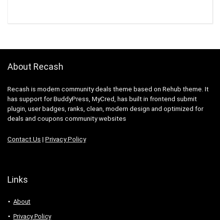
About Recash
Recash is modern community deals theme based on Rehub theme. It
has support for BuddyPress, MyCred, has built in frontend submit
plugin, user badges, ranks, clean, modern design and optimized for
deals and coupons community websites
Contact Us
|
Privacy Policy
Links
About
Privacy Policy