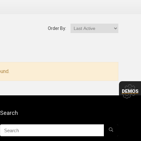
Order By:
und.
DEMOS
Search