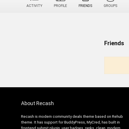
ACTIVITY
PROFILE
FRIENDS
GROUPS
Friends
About Recash
Recash is modern community deals theme based on Rehub
theme. It has support for BuddyPress, MyCred, has built in
frontend submit plugin, user badges, ranks, clean, modern