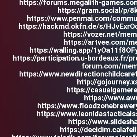
https://forums.megalith-games.c
https://gram.social/p
https://www.penmai.com/commu
https://hackmd.okfn.de/s/HJvExrOc
https://vozer.net/me
https://artvee.com/m
https://walling.app/1yOa11f8OFy
https://participation.u-bordeaux.fr/pr
forum.com/memb
https://www.newdirectionchildcaref
http://gojourney.x
https://casualgamer
https://www.aw
https://www.floodzonebrewery
https://www.leonidastactical
https://www.slidesh
https://decidim.calafell