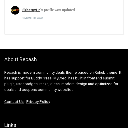
8kbetuytin
's profile was updated
4 MONTHS AGO
About Recash
Recash is modern community deals theme based on Rehub theme. It
has support for BuddyPress, MyCred, has built in frontend submit
plugin, user badges, ranks, clean, modern design and optimized for
deals and coupons community websites
Contact Us
|
Privacy Policy
Links