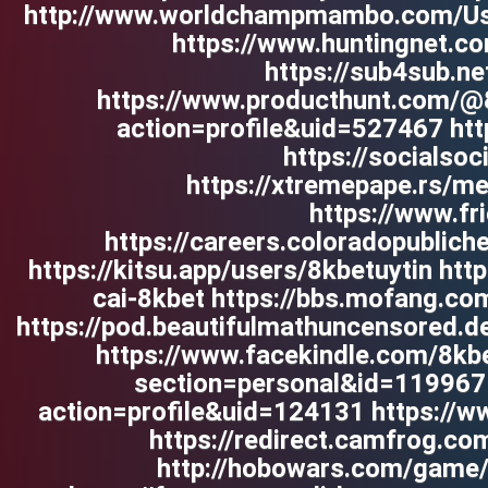
http://www.worldchampmambo.com/User
https://www.huntingnet.c
https://sub4sub.n
https://www.producthunt.com/@8
action=profile&uid=527467 htt
https://socialsoc
https://xtremepape.rs/m
https://www.fr
https://careers.coloradopublich
https://kitsu.app/users/8kbetuytin htt
cai-8kbet https://bbs.mofang.
https://pod.beautifulmathuncensored
https://www.facekindle.com/8kbet
section=personal&id=119967
action=profile&uid=124131 https://
https://redirect.camfrog.co
http://hobowars.com/game/l