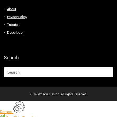
About
Privacy Policy
Tutorials
Description
Search
2016 Wpsoul Design. All rights reserved.
Demos