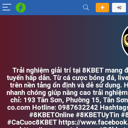
Trải nghiệm giải trí tại 8KBET mang 
tuyến hấp dẫn. Từ cá cược bóng đá, live
trên nền tảng ổn định và dễ sử dụng. 
nhanh chóng giúp nâng cao trải nghiệm
chỉ: 193 Tân Sơn, Phường 15, Tân Sơ
co.com Hotline: 0987632242 Hasht
#8KBETOnline #8KBETUyTin #
#CaCuoc8KBET https://www.facebook.co