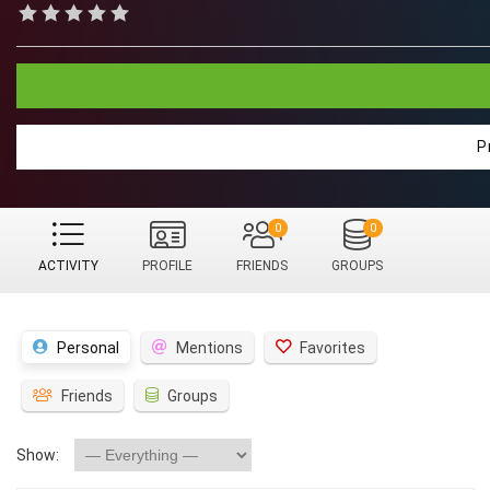
P
0
0
ACTIVITY
PROFILE
FRIENDS
GROUPS
Personal
Mentions
Favorites
Friends
Groups
Show: