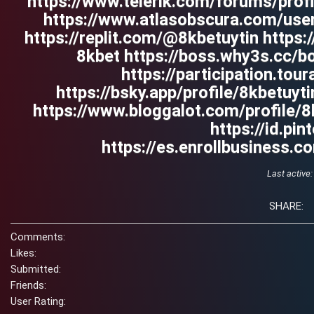
https://www.telerik.com/forums/pr
https://www.atlasobscura.com/us
https://replit.com/@8kbetuytin https
8kbet https://boss.why3s.cc
https://participation.tour
https://bsky.app/profile/8kbetuyti
https://www.bloggalot.com/profile/8k
https://id.pi
https://es.enrollbusiness
Last active
SHARE:
Comments:
Likes:
Submitted:
Friends:
User Rating: