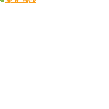
Buy
This Template