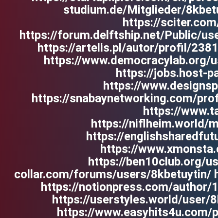
studium.de/Mitglieder/8kbetu
https://sciter.co
https://forum.delftship.net/Public/us
https://artelis.pl/autor/profil/23
https://www.democracylab.org/u
https://jobs.host-
https://www.designsp
https://snabaynetworking.com/prof
https://www.t
https://niflheim.world
https://englishsharedfu
https://www.xmonsta.
https://ben10club.org/u
collar.com/forums/users/8kbetuytin/ h
https://notionpress.com/author/
https://userstyles.world/user/
https://www.easyhits4u.com/p