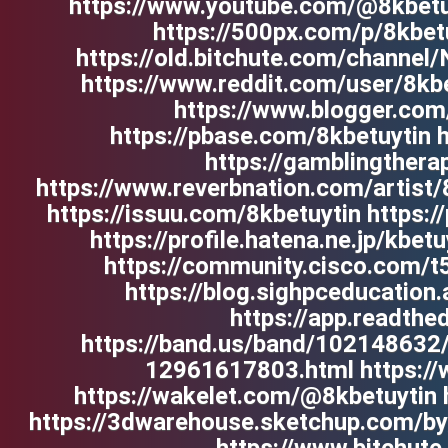
https://www.youtube.com/@8kbetuy
https://500px.com/p/8kbetu
https://old.bitchute.com/channel
https://www.reddit.com/user/8kb
https://www.blogger.co
https://pbase.com/8kbetuytin 
https://gamblingthera
https://www.reverbnation.com/artist/
https://issuu.com/8kbetuytin https
https://profile.hatena.ne.jp/kbet
https://community.cisco.com/t
https://blog.sighpceducatio
https://app.readthe
https://band.us/band/102148632/p
12961617803.html https:/
https://wakelet.com/@8kbetuytin 
https://3dwarehouse.sketchup.com/by/