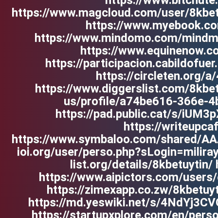
https://www.bitchu
https://www.magcloud.com/user/8kbetuy
https://www.myebook.com
https://www.mindomo.com/mind
https://www.equinenow.c
https://participacion.cabildofuer
https://circleten.org
https://www.diggerslist.com/8kbet
us/profile/a74be616-366e-4
https://pad.public.cat/s/iUM3p
https://writeupc
https://www.symbaloo.com/shared/AA
ioi.org/user/perso.php?sLogin=milir
list.org/details/8kbetuytin/
https://www.aipictors.com/user
https://zimexapp.co.zw/8kbetuy
https://md.yeswiki.net/s/4NdYj3CV
https://startupxplore.com/en/pers