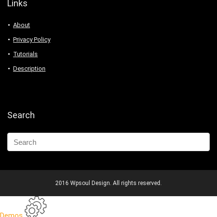
Links
About
Privacy Policy
Tutorials
Description
Search
2016 Wpsoul Design. All rights reserved.
Demos