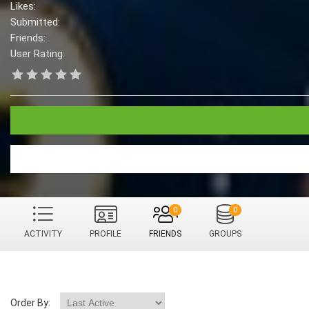
Likes:
Submitted:
Friends:
User Rating:
0
0
ACTIVITY
PROFILE
FRIENDS
GROUPS
Order By: