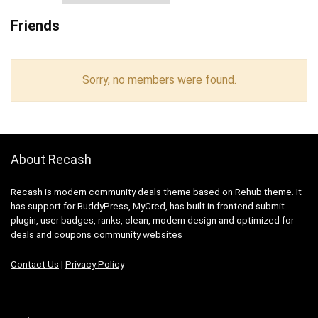
Friends
Sorry, no members were found.
About Recash
Recash is modern community deals theme based on Rehub theme. It
has support for BuddyPress, MyCred, has built in frontend submit
plugin, user badges, ranks, clean, modern design and optimized for
deals and coupons community websites
Contact Us
|
Privacy Policy