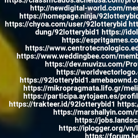
https://classificados.acheiusa.com
http://newdigital-world.com/mem
https://homepage.ninja/92lotterybi
https://chyoa.com/user/92lotterybid ht
dung/92lotterybid1 https://ido
https://espritgames.
https://www.centrotecnologico.edu
https://www.weddingbee.com/member
https://dev.muvizu.com/Pro
https://worldvectorlogo
https://92lotterybid1.amebaownd.
https://mikropragmata.lifo.gr/me
https://participa.aytojaen.es/prof
https://trakteer.id/92lotterybid1 http
https://marshallyin.com
https://jobs.lands
https://iplogger.org/v
https://forum.