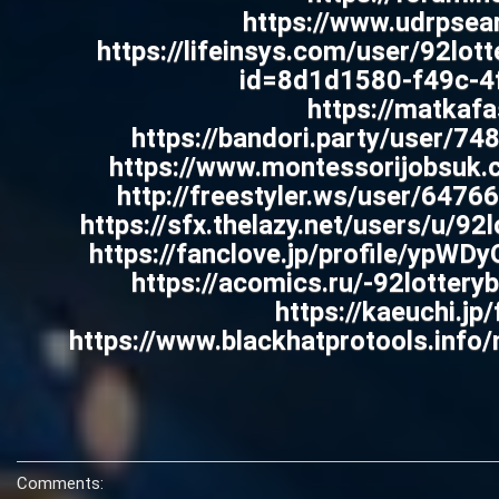
https://www.udrpsear
https://lifeinsys.com/user/92lott
id=8d1d1580-f49c-4f
https://matkafa
https://bandori.party/user/74
https://www.montessorijobsuk.
http://freestyler.ws/user/647
https://sfx.thelazy.net/users/u/9
https://fanclove.jp/profile/ypWD
https://acomics.ru/-92lotter
https://kaeuchi.jp
https://www.blackhatprotools.inf
Comments: