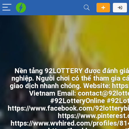
Nền tảng 92LOTTERY được đánh giá c
nghiệp. Người chơi có thể tham gia cá
giao dịch nhanh chóng. Website: https
Vietnam Email: contact@92lott
#92LotteryOnline #92Lo
https://www.facebook.com/92lotterybi
https://www.pinterest
https://www.wvhired.com/profiles/814