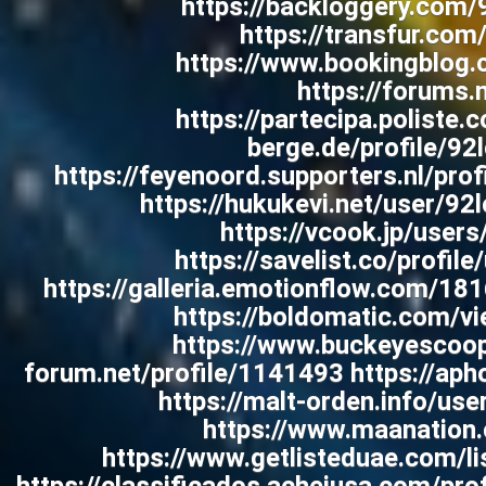
https://backloggery.com/
https://transfur.com
https://www.bookingblog.
https://forum
https://partecipa.poliste.
berge.de/profile/92
https://feyenoord.supporters.nl/pro
https://hukukevi.net/user/92
https://vcook.jp/users
https://savelist.co/profil
https://galleria.emotionflow.com/18
https://boldomatic.com/vie
https://www.buckeyescoop
forum.net/profile/1141493 https://apho
https://malt-orden.info/us
https://www.maanation.c
https://www.getlisteduae.com/lis