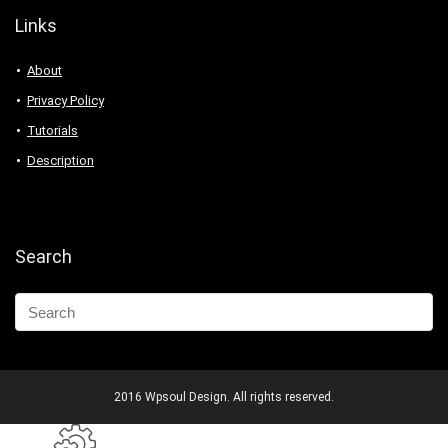
Links
About
Privacy Policy
Tutorials
Description
Search
2016 Wpsoul Design. All rights reserved.