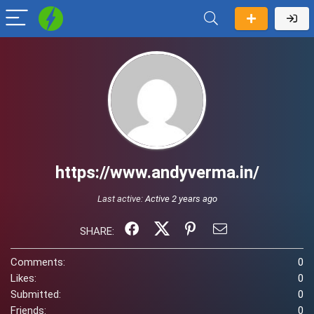
https://www.andyverma.in/
Last active:
Active 2 years ago
SHARE:
Comments:
0
Likes:
0
Submitted:
0
Friends:
0