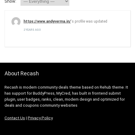
Show:
https://www.andyverma.in/
's profile was updated
2 YEARS AGO
About Recash
Recash is modern community deals theme based on Rehub theme. It
has support for BuddyPress, MyCred, has built in frontend submit
plugin, user badges, ranks, clean, modern design and optimized for
deals and coupons community websites
Contact Us
|
Privacy Policy