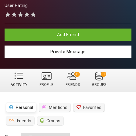
User Rating:
Add Friend
Private Message
0
0
ACTIVITY
PROFILE
FRIENDS
GROUPS
Personal
Mentions
Favorites
Friends
Groups