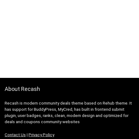
About Recash
Recash is modern community deals theme based on Rehub theme. It
has support for BuddyPress, MyCred, has built in frontend submit
plugin, user badges, ranks, clean, modern design and optimized for
deals and coupons community websites
Contact Us
|
Privacy Policy