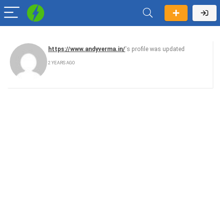
https://www.andyverma.in/
's profile was updated
2 YEARS AGO