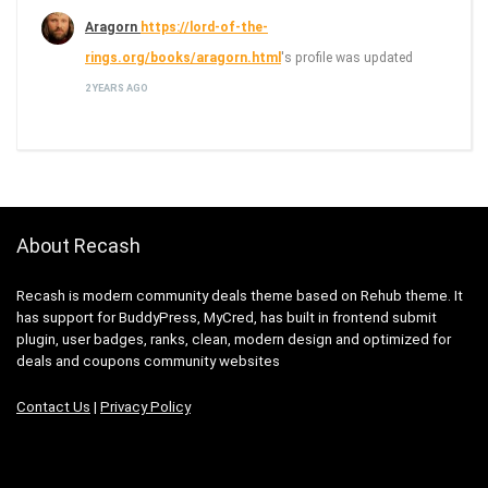
Aragorn
https://lord-of-the-
rings.org/books/aragorn.html
's profile was updated
2 YEARS AGO
About Recash
Recash is modern community deals theme based on Rehub theme. It
has support for BuddyPress, MyCred, has built in frontend submit
plugin, user badges, ranks, clean, modern design and optimized for
deals and coupons community websites
Contact Us
|
Privacy Policy