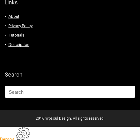
Links
About
Privacy Policy
Tutorials
Description
Search
2016 Wpsoul Design. All rights reserved.
Demos