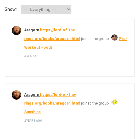
Show:
Aragorn
https://lord-of-the-
rings.org/books/aragorn.html
joined the group
Pre-
Workout Foods
A YEAR AGO
Aragorn
https://lord-of-the-
rings.org/books/aragorn.html
joined the group
Sunshine
2 YEARS AGO