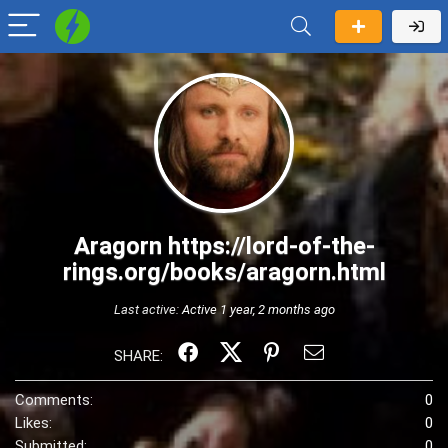
Aragorn https://lord-of-the-
rings.org/books/aragorn.html
Last active:
Active 1 year, 2 months ago
SHARE:
Comments:
0
Likes:
0
Submitted:
0