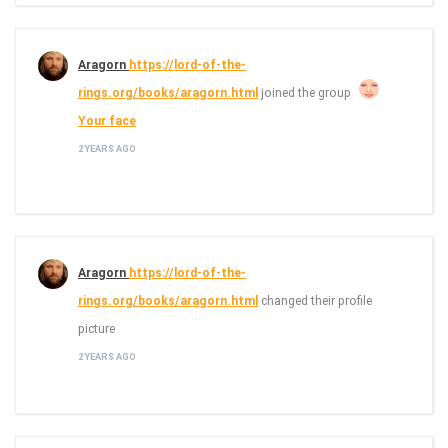
Aragorn
https://lord-of-the-
rings.org/books/aragorn.html
joined the group
Your face
2 YEARS AGO
Aragorn
https://lord-of-the-
rings.org/books/aragorn.html
changed their profile
picture
2 YEARS AGO