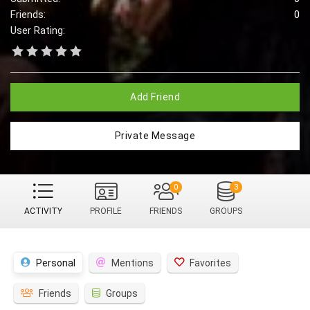
Friends:
0
User Rating:
Add Friend
Private Message
0
3
ACTIVITY
PROFILE
FRIENDS
GROUPS
Personal
Mentions
Favorites
Friends
Groups