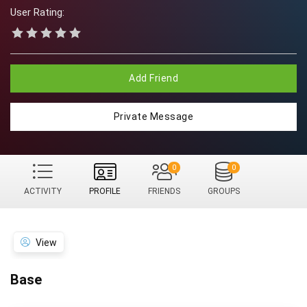
User Rating:
Add Friend
Private Message
0
0
ACTIVITY
PROFILE
FRIENDS
GROUPS
View
Base