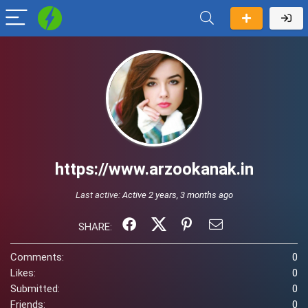
https://www.arzookanak.in
Last active:
Active 2 years, 3 months ago
SHARE:
Comments:
0
Likes:
0
Submitted:
0
Friends:
0