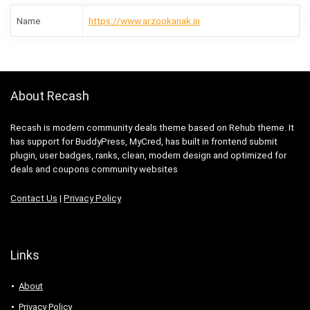
Name
https://www.arzookanak.in
About Recash
Recash is modern community deals theme based on Rehub theme. It
has support for BuddyPress, MyCred, has built in frontend submit
plugin, user badges, ranks, clean, modern design and optimized for
deals and coupons community websites
Contact Us
|
Privacy Policy
Links
About
Privacy Policy