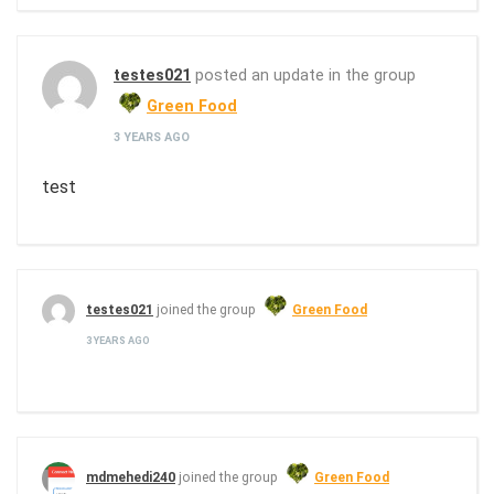
testes021
posted an update in the group
Green Food
3 YEARS AGO
test
testes021
joined the group
Green Food
3 YEARS AGO
mdmehedi240
joined the group
Green Food