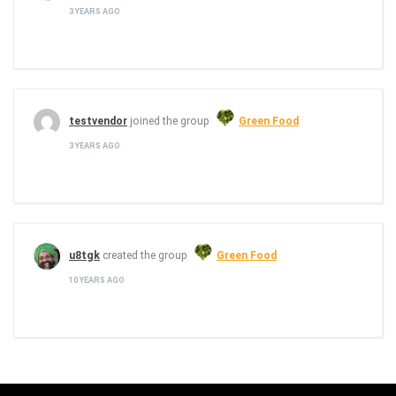
3 YEARS AGO
testvendor
joined the group
Green Food
3 YEARS AGO
u8tgk
created the group
Green Food
10 YEARS AGO