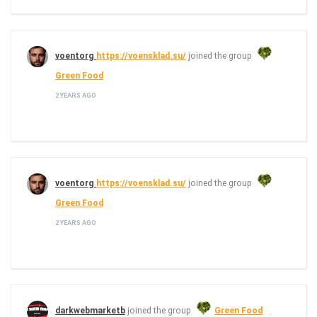
voentorg
https://voensklad.su/
joined the group
Green Food
2 YEARS AGO
voentorg
https://voensklad.su/
joined the group
Green Food
2 YEARS AGO
darkwebmarketb
joined the group
Green Food