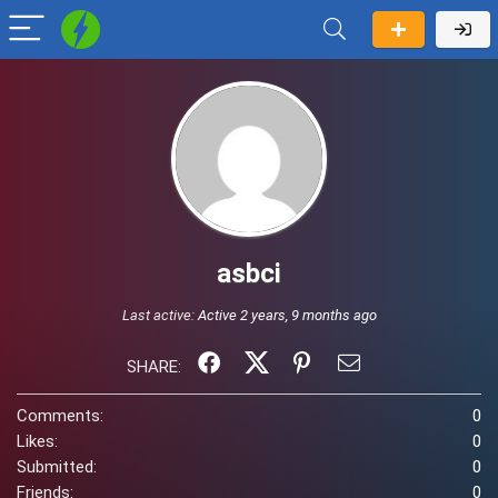
asbci
Last active:
Active 2 years, 9 months ago
SHARE:
Comments:
0
Likes:
0
Submitted:
0
Friends:
0