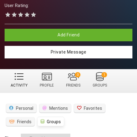
User Rating:
Add Friend
Private Message
0
1
ACTIVITY
PROFILE
FRIENDS
GROUPS
Personal
Mentions
Favorites
Friends
Groups