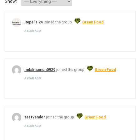
Show:
Repelis 24
joined the group
Green Food
A YEAR AGO
mdalmamun0929
joined the group
Green Food
A YEAR AGO
testvendor
joined the group
Green Food
A YEAR AGO