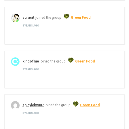
surasit
joined the group
Green Food
3 YEARS AGO
kingofme
joined the group
Green Food
3 YEARS AGO
spicyleky007
joined the group
Green Food
3 YEARS AGO