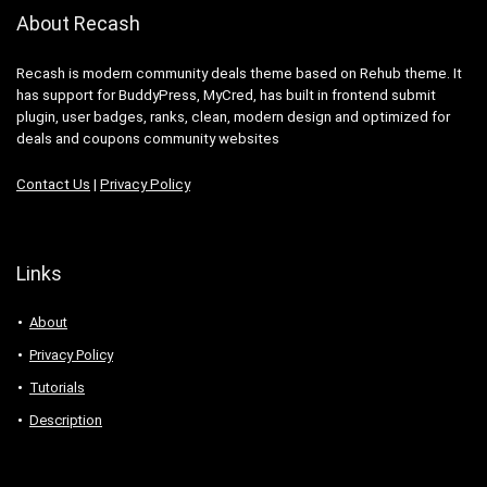
About Recash
Recash is modern community deals theme based on Rehub theme. It
has support for BuddyPress, MyCred, has built in frontend submit
plugin, user badges, ranks, clean, modern design and optimized for
deals and coupons community websites
Contact Us
|
Privacy Policy
Links
About
Privacy Policy
Tutorials
Description