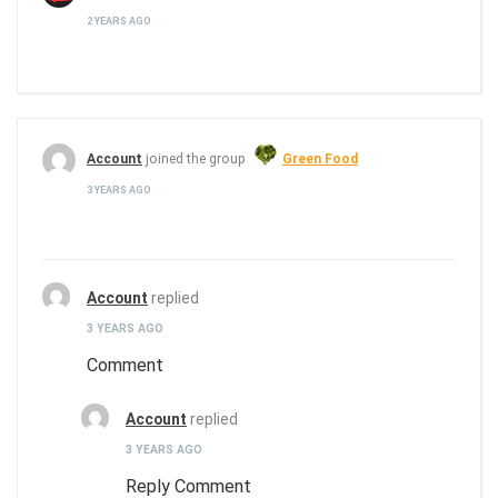
2 YEARS AGO
Account
joined the group
Green Food
3 YEARS AGO
Account
replied
3 YEARS AGO
Comment
Account
replied
3 YEARS AGO
Reply Comment