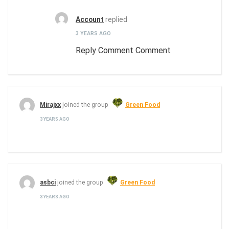
Account
replied
3 YEARS AGO
Reply Comment Comment
Mirajxx
joined the group
Green Food
3 YEARS AGO
asbci
joined the group
Green Food
3 YEARS AGO